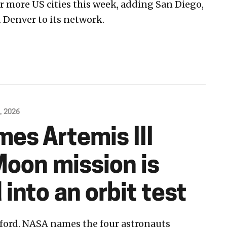
ur more US cities this week, adding San Diego,
 Denver to its network.
, 2026
es Artemis III
Moon mission is
into an orbit test
fford. NASA names the four astronauts