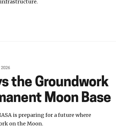
infrastructure.
, 2026
s the Groundwork
rmanent Moon Base
ASA is preparing for a future where
work on the Moon.