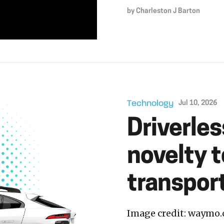
by
Charleston J Barton
Technology
Jul 10, 2026
Driverle
novelty 
transport
Image credit: waymo.