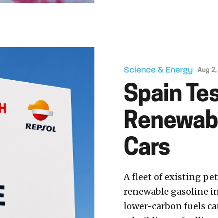
Science & Energy
Aug 2,
Spain Te
Renewable
Cars
A fleet of existing p
renewable gasoline in
lower-carbon fuels ca