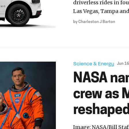
driverless rides in fo
Las Vegas, Tampa and
by
Charleston J Barton
Science & Energy
Jun 16
NASA nam
crew as 
reshaped 
Image: NASA/Bill Sta