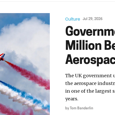
Culture
Jul 29, 2026
Governme
Million B
Aerospac
The UK government un
the aerospace industr
in one of the largest
years.
by
Tom Banderlin