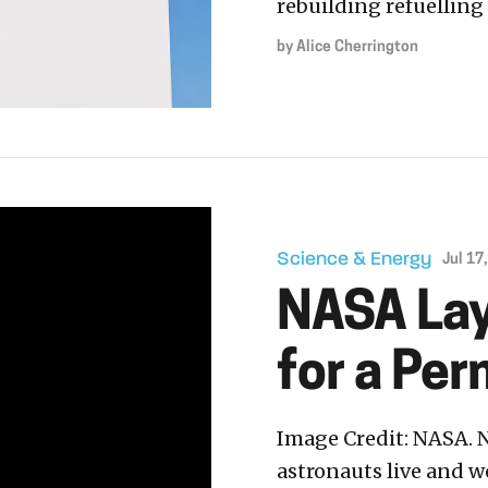
rebuilding refuelling 
by
Alice Cherrington
Science & Energy
Jul 17
NASA Lay
for a Pe
Image Credit: NASA. N
astronauts live and 