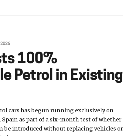
 2026
sts 100%
 Petrol in Existing
etrol cars has begun running exclusively on
 Spain as part of a six-month test of whether
n be introduced without replacing vehicles or