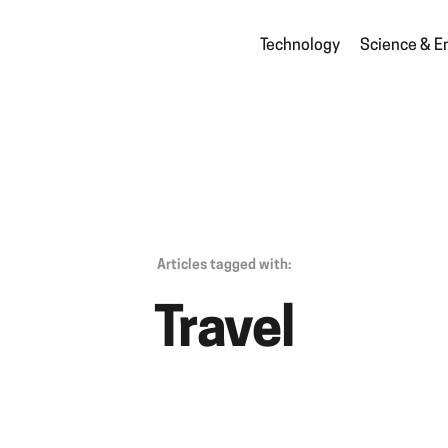
Technology
Science & E
Articles tagged with:
Travel