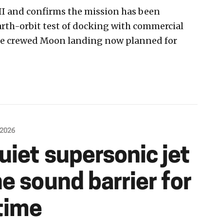
II and confirms the mission has been
arth-orbit test of docking with commercial
the crewed Moon landing now planned for
 2026
uiet supersonic jet
e sound barrier for
 time