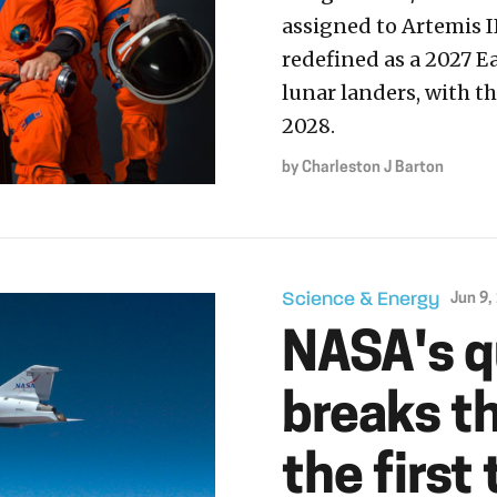
assigned to Artemis I
redefined as a 2027 E
lunar landers, with 
2028.
by
Charleston J Barton
Science & Energy
Jun 9,
NASA's q
breaks th
the first