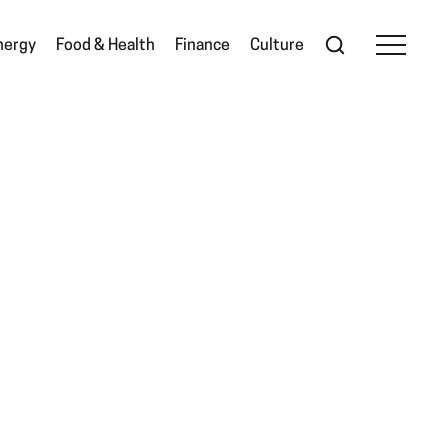
nergy
Food & Health
Finance
Culture