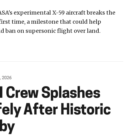
ASA's experimental X-59 aircraft breaks the
first time, a milestone that could help
d ban on supersonic flight over land.
, 2026
II Crew Splashes
ly After Historic
yby