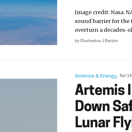
Image credit: Nasa. N
sound barrier for the 
overturn a decades-ol
by
Charleston J Barton
Science & Energy
Apr 14
Artemis 
Down Safe
Lunar Fl