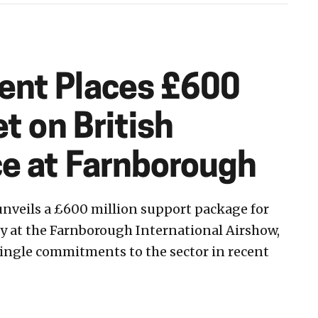
nt Places £600
et on British
e at Farnborough
veils a £600 million support package for
y at the Farnborough International Airshow,
 single commitments to the sector in recent