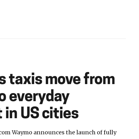
ss taxis move from
to everyday
 in US cities
com Waymo announces the launch of fully