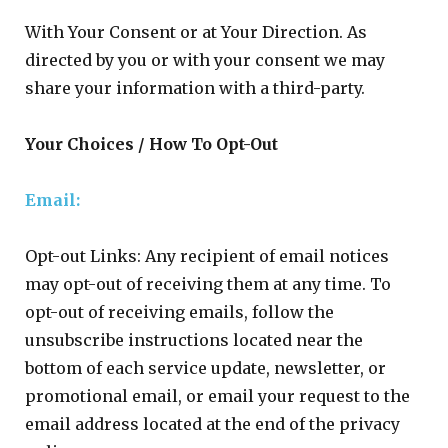
With Your Consent or at Your Direction. As
directed by you or with your consent we may
share your information with a third-party.
Your Choices / How To Opt-Out
Email:
Opt-out Links: Any recipient of email notices
may opt-out of receiving them at any time. To
opt-out of receiving emails, follow the
unsubscribe instructions located near the
bottom of each service update, newsletter, or
promotional email, or email your request to the
email address located at the end of the privacy