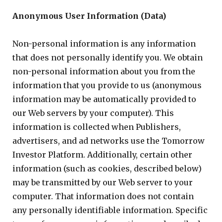
Anonymous User Information (Data)
Non-personal information is any information
that does not personally identify you. We obtain
non-personal information about you from the
information that you provide to us (anonymous
information may be automatically provided to
our Web servers by your computer). This
information is collected when Publishers,
advertisers, and ad networks use the Tomorrow
Investor Platform. Additionally, certain other
information (such as cookies, described below)
may be transmitted by our Web server to your
computer. That information does not contain
any personally identifiable information. Specific