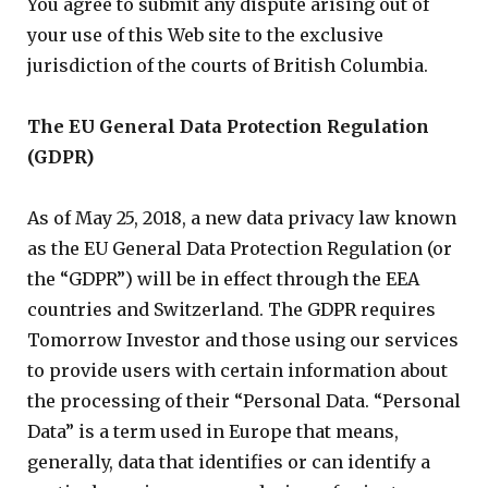
You agree to submit any dispute arising out of
your use of this Web site to the exclusive
jurisdiction of the courts of British Columbia.
The EU General Data Protection Regulation
(GDPR)
As of May 25, 2018, a new data privacy law known
as the EU General Data Protection Regulation (or
the “GDPR”) will be in effect through the EEA
countries and Switzerland. The GDPR requires
Tomorrow Investor and those using our services
to provide users with certain information about
the processing of their “Personal Data. “Personal
Data” is a term used in Europe that means,
generally, data that identifies or can identify a