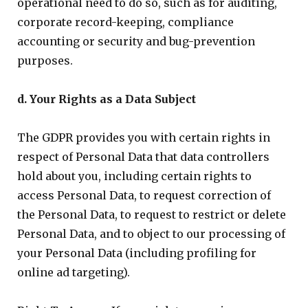
operational need to do so, such as for auditing,
corporate record-keeping, compliance
accounting or security and bug-prevention
purposes.
d. Your Rights as a Data Subject
The GDPR provides you with certain rights in
respect of Personal Data that data controllers
hold about you, including certain rights to
access Personal Data, to request correction of
the Personal Data, to request to restrict or delete
Personal Data, and to object to our processing of
your Personal Data (including profiling for
online ad targeting).