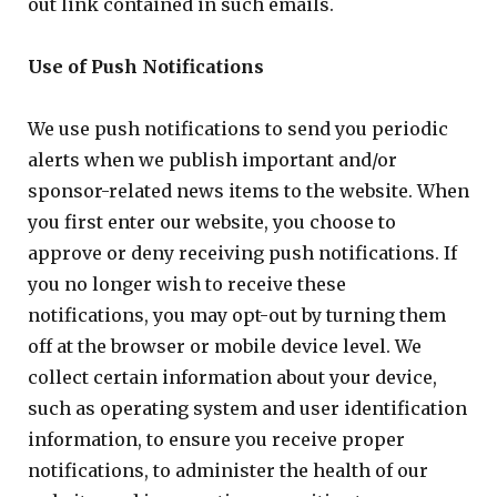
out link contained in such emails.
Use of Push Notifications
We use push notifications to send you periodic
alerts when we publish important and/or
sponsor-related news items to the website. When
you first enter our website, you choose to
approve or deny receiving push notifications. If
you no longer wish to receive these
notifications, you may opt-out by turning them
off at the browser or mobile device level. We
collect certain information about your device,
such as operating system and user identification
information, to ensure you receive proper
notifications, to administer the health of our