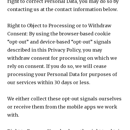
right to correct Personal Data, you may do so by
contacting us at the contact information below.
Right to Object to Processing or to Withdraw
Consent: By using the browser-based cookie
“opt-out” and device-based “opt-out” signals
described in this Privacy Policy, you may
withdraw consent for processing on which we
rely on consent. If you do so, we will cease
processing your Personal Data for purposes of
our services within 30 days or less.
We either collect these opt-out signals ourselves
or receive them from the mobile apps we work
with.