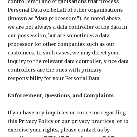
controllers”) and organisations that process
Personal Data on behalf of other organisations
(known as “data processors”). As noted above,
we are not always a data controller of the data in
our possession, but are sometimes a data
processor for other companies such as our
customers. In such cases, we may direct your
inquiry to the relevant data controller, since data
controllers are the ones with primary
responsibility for your Personal Data.
Enforcement, Questions, and Complaints
If you have any inquiries or concerns regarding
this Privacy Policy or our privacy practices, or to
exercise your rights, please contact us by