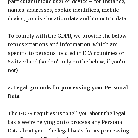
particular unique user or device – for instance,
names, addresses, cookie identifiers, mobile
device, precise location data and biometric data.
To comply with the GDPR, we provide the below
representations and information, which are
specific to persons located in EEA countries or
Switzerland (so don’t rely on the below, if you’re
not).
a. Legal grounds for processing your Personal
Data
The GDPR requires us to tell you about the legal
basis we’re relying on to process any Personal
Data about you. The legal basis for us processing