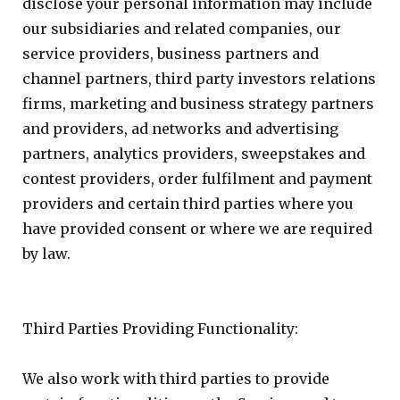
disclose your personal information may include
our subsidiaries and related companies, our
service providers, business partners and
channel partners, third party investors relations
firms, marketing and business strategy partners
and providers, ad networks and advertising
partners, analytics providers, sweepstakes and
contest providers, order fulfilment and payment
providers and certain third parties where you
have provided consent or where we are required
by law.
Third Parties Providing Functionality:
We also work with third parties to provide