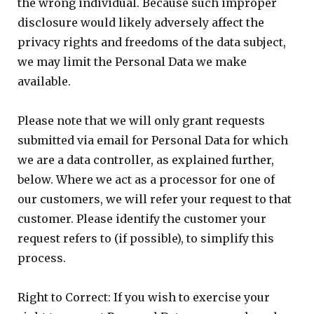
the wrong individual. Because such improper
disclosure would likely adversely affect the
privacy rights and freedoms of the data subject,
we may limit the Personal Data we make
available.
Please note that we will only grant requests
submitted via email for Personal Data for which
we are a data controller, as explained further,
below. Where we act as a processor for one of
our customers, we will refer your request to that
customer. Please identify the customer your
request refers to (if possible), to simplify this
process.
Right to Correct: If you wish to exercise your