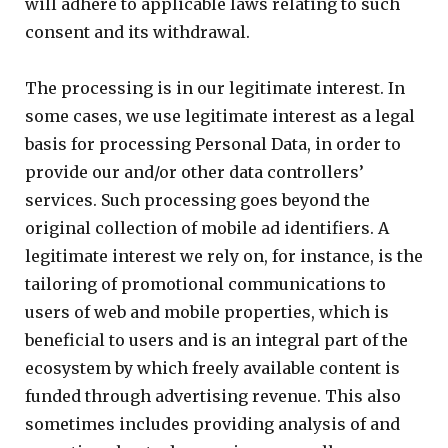
will adhere to applicable laws relating to such
consent and its withdrawal.
The processing is in our legitimate interest. In
some cases, we use legitimate interest as a legal
basis for processing Personal Data, in order to
provide our and/or other data controllers’
services. Such processing goes beyond the
original collection of mobile ad identifiers. A
legitimate interest we rely on, for instance, is the
tailoring of promotional communications to
users of web and mobile properties, which is
beneficial to users and is an integral part of the
ecosystem by which freely available content is
funded through advertising revenue. This also
sometimes includes providing analysis of and