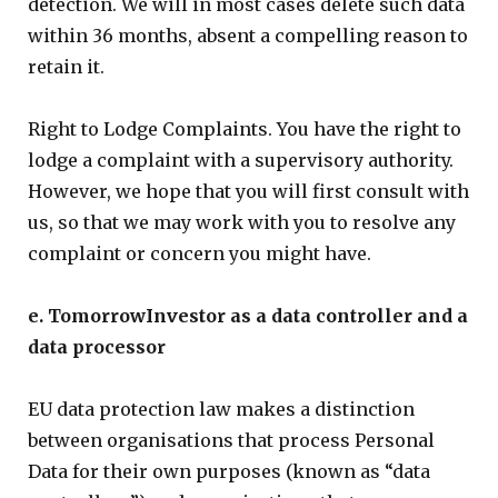
detection. We will in most cases delete such data
within 36 months, absent a compelling reason to
retain it.
Right to Lodge Complaints. You have the right to
lodge a complaint with a supervisory authority.
However, we hope that you will first consult with
us, so that we may work with you to resolve any
complaint or concern you might have.
e. TomorrowInvestor as a data controller and a
data processor
EU data protection law makes a distinction
between organisations that process Personal
Data for their own purposes (known as “data