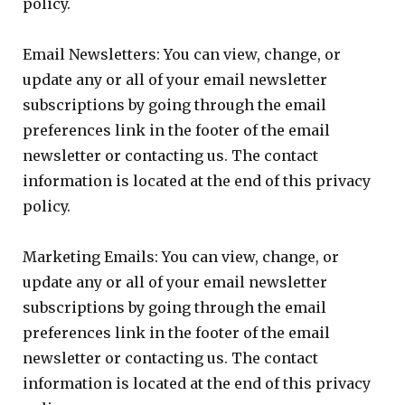
policy.
Email Newsletters: You can view, change, or
update any or all of your email newsletter
subscriptions by going through the email
preferences link in the footer of the email
newsletter or contacting us. The contact
information is located at the end of this privacy
policy.
Marketing Emails: You can view, change, or
update any or all of your email newsletter
subscriptions by going through the email
preferences link in the footer of the email
newsletter or contacting us. The contact
information is located at the end of this privacy