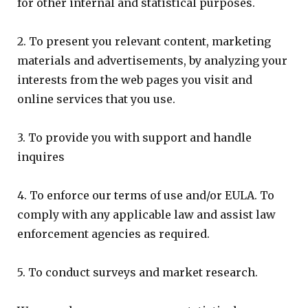
for other internal and statistical purposes.
2. To present you relevant content, marketing
materials and advertisements, by analyzing your
interests from the web pages you visit and
online services that you use.
3. To provide you with support and handle
inquires
4. To enforce our terms of use and/or EULA. To
comply with any applicable law and assist law
enforcement agencies as required.
5. To conduct surveys and market research.