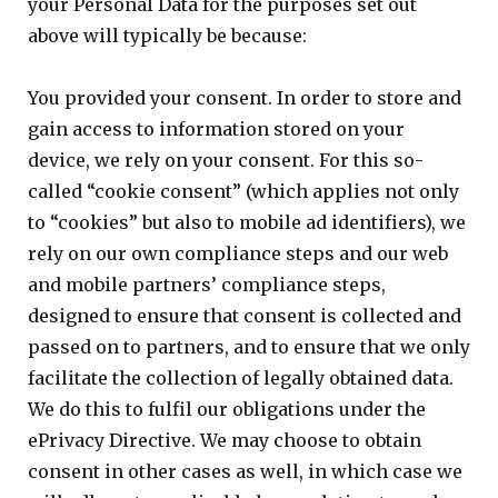
your Personal Data for the purposes set out
above will typically be because:
You provided your consent. In order to store and
gain access to information stored on your
device, we rely on your consent. For this so-
called “cookie consent” (which applies not only
to “cookies” but also to mobile ad identifiers), we
rely on our own compliance steps and our web
and mobile partners’ compliance steps,
designed to ensure that consent is collected and
passed on to partners, and to ensure that we only
facilitate the collection of legally obtained data.
We do this to fulfil our obligations under the
ePrivacy Directive. We may choose to obtain
consent in other cases as well, in which case we