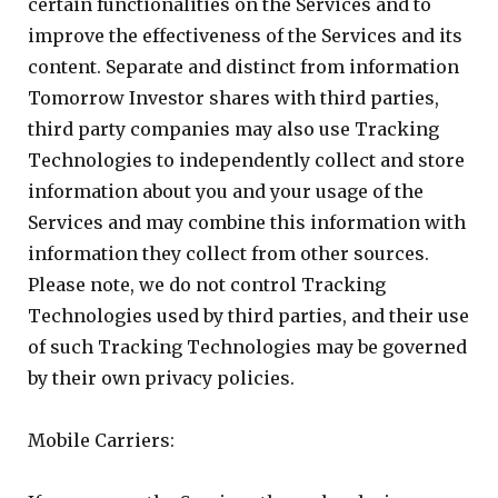
certain functionalities on the Services and to
improve the effectiveness of the Services and its
content. Separate and distinct from information
Tomorrow Investor shares with third parties,
third party companies may also use Tracking
Technologies to independently collect and store
information about you and your usage of the
Services and may combine this information with
information they collect from other sources.
Please note, we do not control Tracking
Technologies used by third parties, and their use
of such Tracking Technologies may be governed
by their own privacy policies.
Mobile Carriers: