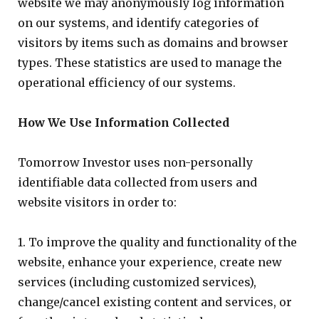
website we may anonymously log information
on our systems, and identify categories of
visitors by items such as domains and browser
types. These statistics are used to manage the
operational efficiency of our systems.
How We Use Information Collected
Tomorrow Investor uses non-personally
identifiable data collected from users and
website visitors in order to:
1. To improve the quality and functionality of the
website, enhance your experience, create new
services (including customized services),
change/cancel existing content and services, or