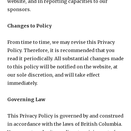
website, and in reporting capacities to our
sponsors.
Changes to Policy
From time to time, we may revise this Privacy
Policy. Therefore, it is recommended that you
read it periodically. All substantial changes made
to this policy will be notified on the website, at
our sole discretion, and will take effect
immediately.
Governing Law
This Privacy Policy is governed by and construed
in accordance with the laws of British Columbia.