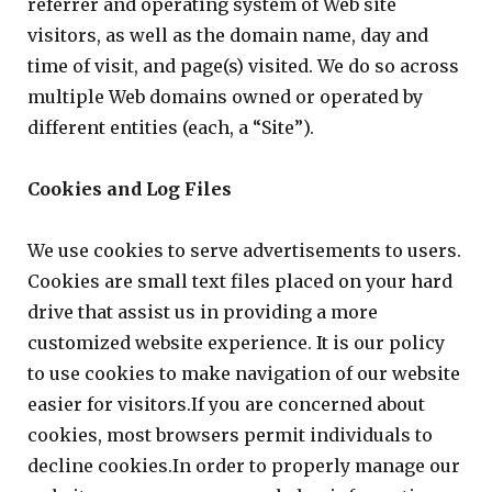
referrer and operating system of Web site
visitors, as well as the domain name, day and
time of visit, and page(s) visited. We do so across
multiple Web domains owned or operated by
different entities (each, a “Site”).
Cookies and Log Files
We use cookies to serve advertisements to users.
Cookies are small text files placed on your hard
drive that assist us in providing a more
customized website experience. It is our policy
to use cookies to make navigation of our website
easier for visitors.If you are concerned about
cookies, most browsers permit individuals to
decline cookies.In order to properly manage our