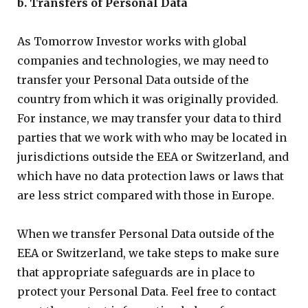
b. Transfers of Personal Data
As Tomorrow Investor works with global
companies and technologies, we may need to
transfer your Personal Data outside of the
country from which it was originally provided.
For instance, we may transfer your data to third
parties that we work with who may be located in
jurisdictions outside the EEA or Switzerland, and
which have no data protection laws or laws that
are less strict compared with those in Europe.
When we transfer Personal Data outside of the
EEA or Switzerland, we take steps to make sure
that appropriate safeguards are in place to
protect your Personal Data. Feel free to contact