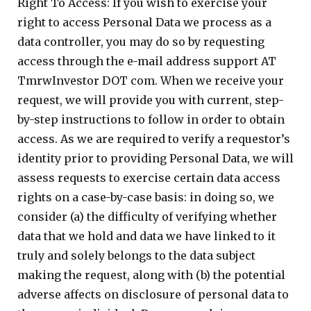
Right To Access: If you wish to exercise your
right to access Personal Data we process as a
data controller, you may do so by requesting
access through the e-mail address support AT
TmrwInvestor DOT com. When we receive your
request, we will provide you with current, step-
by-step instructions to follow in order to obtain
access. As we are required to verify a requestor’s
identity prior to providing Personal Data, we will
assess requests to exercise certain data access
rights on a case-by-case basis: in doing so, we
consider (a) the difficulty of verifying whether
data that we hold and data we have linked to it
truly and solely belongs to the data subject
making the request, along with (b) the potential
adverse affects on disclosure of personal data to