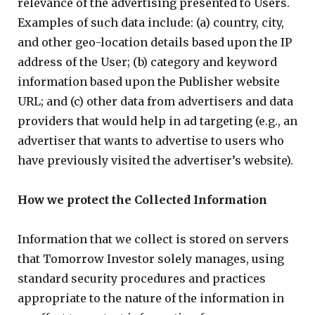
relevance of the advertising presented to Users.
Examples of such data include: (a) country, city,
and other geo-location details based upon the IP
address of the User; (b) category and keyword
information based upon the Publisher website
URL; and (c) other data from advertisers and data
providers that would help in ad targeting (e.g., an
advertiser that wants to advertise to users who
have previously visited the advertiser’s website).
How we protect the Collected Information
Information that we collect is stored on servers
that Tomorrow Investor solely manages, using
standard security procedures and practices
appropriate to the nature of the information in