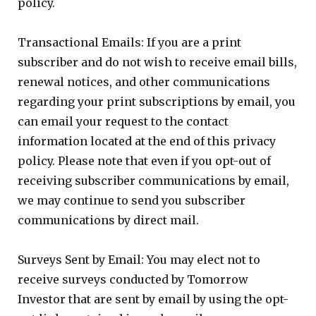
policy.
Transactional Emails: If you are a print
subscriber and do not wish to receive email bills,
renewal notices, and other communications
regarding your print subscriptions by email, you
can email your request to the contact
information located at the end of this privacy
policy. Please note that even if you opt-out of
receiving subscriber communications by email,
we may continue to send you subscriber
communications by direct mail.
Surveys Sent by Email: You may elect not to
receive surveys conducted by Tomorrow
Investor that are sent by email by using the opt-