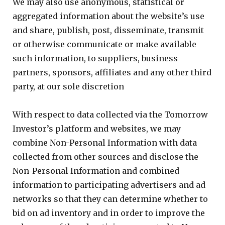
We may also use anonymous, statistical or
aggregated information about the website’s use
and share, publish, post, disseminate, transmit
or otherwise communicate or make available
such information, to suppliers, business
partners, sponsors, affiliates and any other third
party, at our sole discretion
With respect to data collected via the Tomorrow
Investor’s platform and websites, we may
combine Non-Personal Information with data
collected from other sources and disclose the
Non-Personal Information and combined
information to participating advertisers and ad
networks so that they can determine whether to
bid on ad inventory and in order to improve the