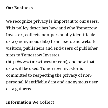
Our Business
We recognize privacy is important to our users.
This policy describes how and why Tomorrow
Investor., collects non-personally identifiable
data (anonymous data) from users and website
visitors, publishers and end-users of publisher
sites to Tomorrow Investor.
(http://www.tmrwinvestor.com), and how that
data will be used. Tomorrow Investor is
committed to respecting the privacy of non-
personal identifiable data and anonymous user
data gathered.
Information We Collect