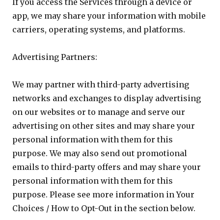
If you access the Services through a device or
app, we may share your information with mobile
carriers, operating systems, and platforms.
Advertising Partners:
We may partner with third-party advertising
networks and exchanges to display advertising
on our websites or to manage and serve our
advertising on other sites and may share your
personal information with them for this
purpose. We may also send out promotional
emails to third-party offers and may share your
personal information with them for this
purpose. Please see more information in Your
Choices / How to Opt-Out in the section below.