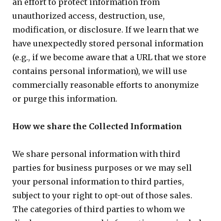
an effort to protect information from
unauthorized access, destruction, use,
modification, or disclosure. If we learn that we
have unexpectedly stored personal information
(e.g., if we become aware that a URL that we store
contains personal information), we will use
commercially reasonable efforts to anonymize
or purge this information.
How we share the Collected Information
We share personal information with third
parties for business purposes or we may sell
your personal information to third parties,
subject to your right to opt-out of those sales.
The categories of third parties to whom we