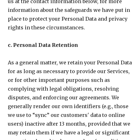
us at the contact information below, for more
information about the safeguards we have put in
place to protect your Personal Data and privacy
rights in these circumstances.
c. Personal Data Retention
As a general matter, we retain your Personal Data
for as long as necessary to provide our Services,
or for other important purposes such as
complying with legal obligations, resolving
disputes, and enforcing our agreements. We
generally render our own identifiers (e.g., those
we use to “sync” our customers' data to online
users) inactive after 13 months, provided that we
may retain them if we have a legal or significant