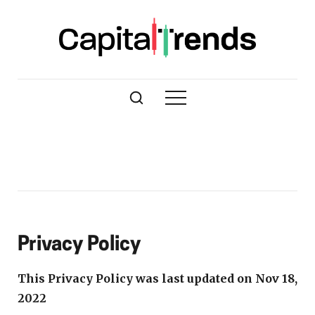
Privacy Policy
This Privacy Policy was last updated on Nov 18,
2022