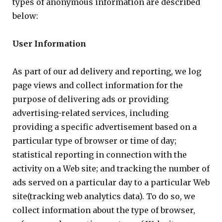
types of anonymous information are described
below:
User Information
As part of our ad delivery and reporting, we log
page views and collect information for the
purpose of delivering ads or providing
advertising-related services, including
providing a specific advertisement based on a
particular type of browser or time of day;
statistical reporting in connection with the
activity on a Web site; and tracking the number of
ads served on a particular day to a particular Web
site(tracking web analytics data). To do so, we
collect information about the type of browser,