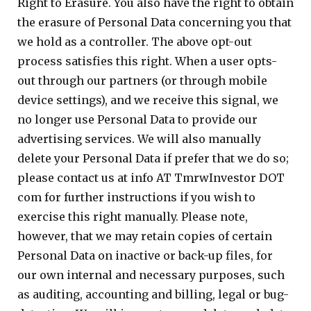
Right to Erasure. You also have the right to obtain
the erasure of Personal Data concerning you that
we hold as a controller. The above opt-out
process satisfies this right. When a user opts-
out through our partners (or through mobile
device settings), and we receive this signal, we
no longer use Personal Data to provide our
advertising services. We will also manually
delete your Personal Data if prefer that we do so;
please contact us at info AT TmrwInvestor DOT
com for further instructions if you wish to
exercise this right manually. Please note,
however, that we may retain copies of certain
Personal Data on inactive or back-up files, for
our own internal and necessary purposes, such
as auditing, accounting and billing, legal or bug-