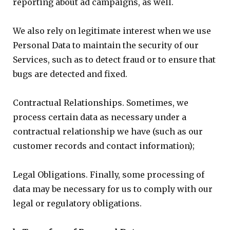
reporting about ad campaigns, as well.
We also rely on legitimate interest when we use
Personal Data to maintain the security of our
Services, such as to detect fraud or to ensure that
bugs are detected and fixed.
Contractual Relationships. Sometimes, we
process certain data as necessary under a
contractual relationship we have (such as our
customer records and contact information);
Legal Obligations. Finally, some processing of
data may be necessary for us to comply with our
legal or regulatory obligations.