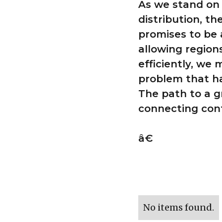
As we stand on 
distribution, t
promises to be 
allowing region
efficiently, we 
problem that h
The path to a g
connecting con
â€
No items found.