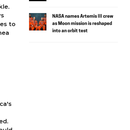
kle.
ys
NASA names Artemis III crew
es to
as Moon mission is reshaped
into an orbit test
hea
ca's
ed.