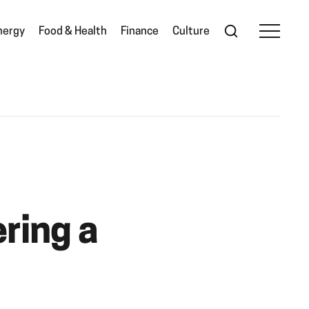
nergy
Food & Health
Finance
Culture
ring a