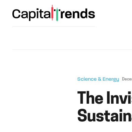
Science & Energy
Dece
The Inv
Sustain