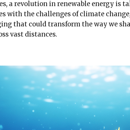
s, a revolution in renewable energy is t
es with the challenges of climate change
ging that could transform the way we sha
oss vast distances.