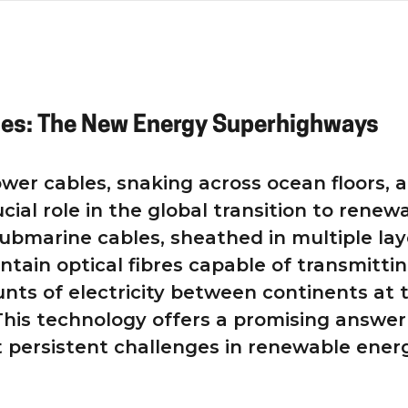
les: The New Energy Superhighways
wer cables, snaking across ocean floors, a
ucial role in the global transition to renew
ubmarine cables, sheathed in multiple lay
ontain optical fibres capable of transmitti
ts of electricity between continents at 
 This technology offers a promising answer
 persistent challenges in renewable ener