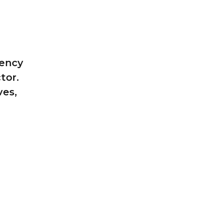
tency
tor.
ves,