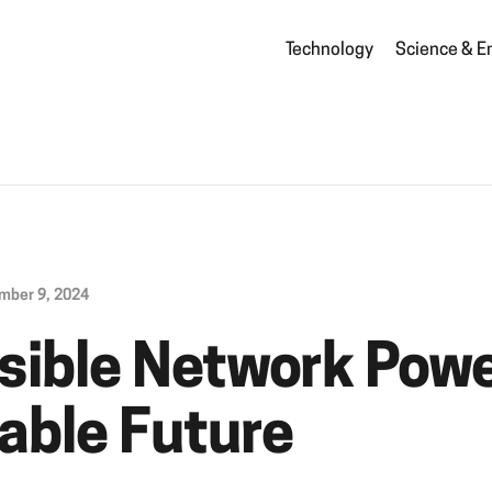
Technology
Science & E
mber 9, 2024
isible Network Powe
able Future