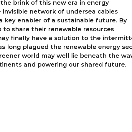
the brink of this new era in energy
he invisible network of undersea cables
a key enabler of a sustainable future. By
s to share their renewable resources
may finally have a solution to the intermit
as long plagued the renewable energy sec
reener world may well lie beneath the wa
tinents and powering our shared future.