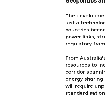
Geopolitics an
The developmen
just a technolog
countries beco
power links, str
regulatory fram
From Australia'
resources to In
corridor spanni
energy sharing 
will require un
standardisation