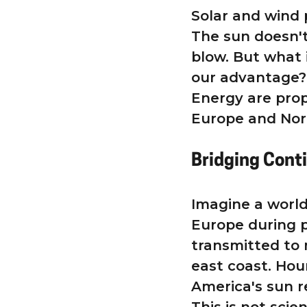
Solar and wind 
The sun doesn't
blow. But what 
our advantage? 
Energy are prop
Europe and Nor
Bridging Cont
Imagine a world
Europe during p
transmitted to
east coast. Hou
America's sun r