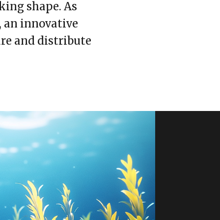
aking shape. As
, an innovative
re and distribute