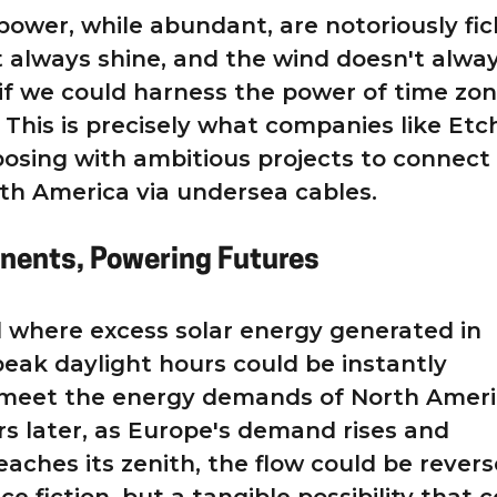
power, while abundant, are notoriously fic
 always shine, and the wind doesn't alwa
if we could harness the power of time zon
This is precisely what companies like Etc
osing with ambitious projects to connect
th America via undersea cables.
inents, Powering Futures
 where excess solar energy generated in
eak daylight hours could be instantly
 meet the energy demands of North Ameri
rs later, as Europe's demand rises and
eaches its zenith, the flow could be revers