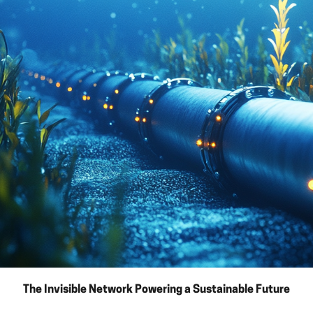
The Invisible Network Powering a Sustainable Future