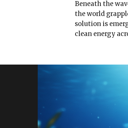
Beneath the wave
the world grappl
solution is emer
clean energy acr