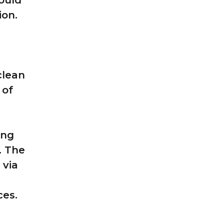
could
ion.
clean
 of
ing
. The
 via
ces.