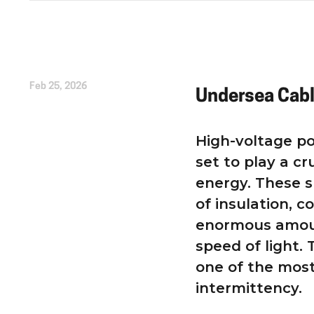
Written by
Kirsten Etheridge
Feb 25, 2026
Undersea Cab
High-voltage po
set to play a cr
energy. These s
of insulation, c
enormous amoun
speed of light.
one of the most
intermittency.