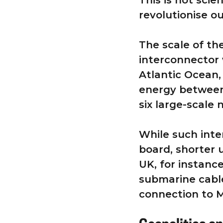
This is not scie
revolutionise o
The scale of th
interconnector 
Atlantic Ocean,
energy between
six large-scale
While such inte
board, shorter 
UK, for instance
submarine cable
connection to 