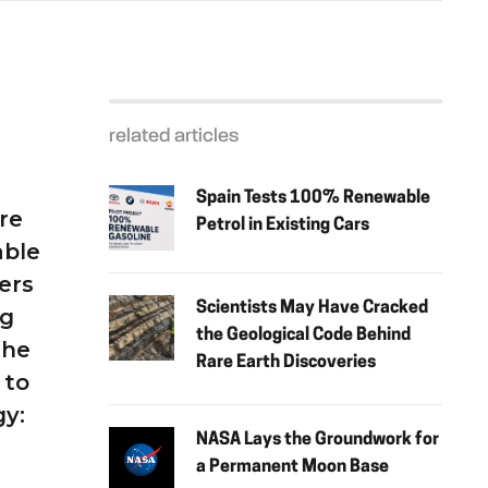
related articles
Spain Tests 100% Renewable
re
Petrol in Existing Cars
able
ers
Scientists May Have Cracked
ng
the Geological Code Behind
the
Rare Earth Discoveries
 to
gy:
NASA Lays the Groundwork for
a Permanent Moon Base