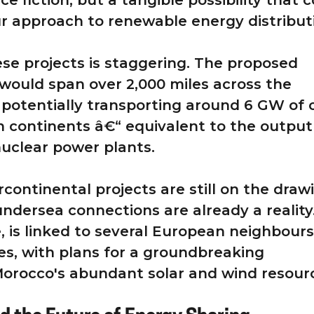
nce fiction, but a tangible possibility that 
ur approach to renewable energy distribut
ese projects is staggering. The proposed
would span over 2,000 miles across the
 potentially transporting around 6 GW of 
 continents â€“ equivalent to the output
 nuclear power plants.
rcontinental projects are still on the draw
undersea connections are already a reality
, is linked to several European neighbours
s, with plans for a groundbreaking
Morocco's abundant solar and wind resour