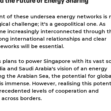
d the Future of Energy Sharing
t of these undersea energy networks is 
ical challenge; it's a geopolitical one. As
me increasingly interconnected through t
ong international relationships and clear
eworks will be essential.
s plans to power Singapore with its vast so
dia and Saudi Arabia's vision of an energy
ng the Arabian Sea, the potential for globa
is immense. However, realising this potent
precedented levels of cooperation and
 across borders.