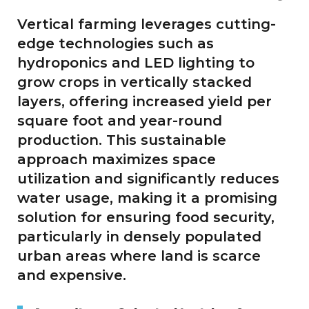
Vertical farming leverages cutting-
edge technologies such as
hydroponics and LED lighting to
grow crops in vertically stacked
layers, offering increased yield per
square foot and year-round
production. This sustainable
approach maximizes space
utilization and significantly reduces
water usage, making it a promising
solution for ensuring food security,
particularly in densely populated
urban areas where land is scarce
and expensive.