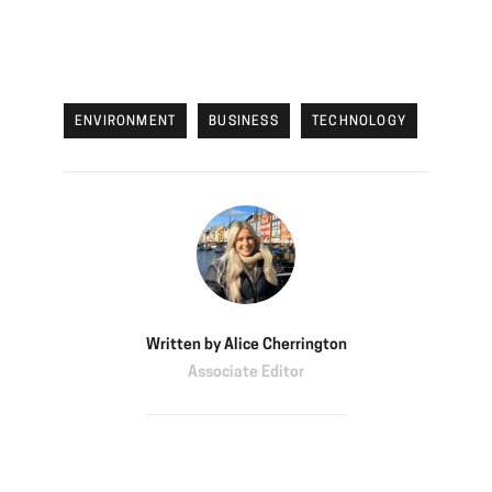
ENVIRONMENT
BUSINESS
TECHNOLOGY
Written by
Alice Cherrington
Associate Editor