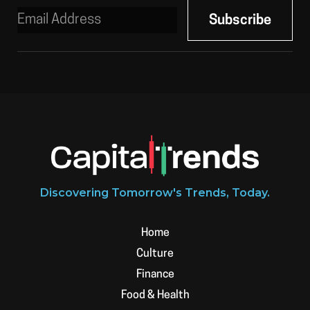
Discovering Tomorrow's Trends, Today.
Home
Culture
Finance
Food & Health