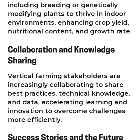
including breeding or genetically
modifying plants to thrive in indoor
environments, enhancing crop yield,
nutritional content, and growth rate.
Collaboration and Knowledge
Sharing
Vertical farming stakeholders are
increasingly collaborating to share
best practices, technical knowledge,
and data, accelerating learning and
innovation to overcome challenges
more efficiently.
Success Stories and the Future