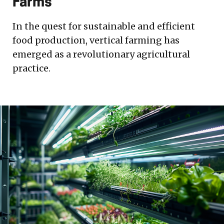
Farms
In the quest for sustainable and efficient
food production, vertical farming has
emerged as a revolutionary agricultural
practice.