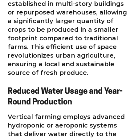
established in multi-story buildings
or repurposed warehouses, allowing
a significantly larger quantity of
crops to be produced in a smaller
footprint compared to traditional
farms. This efficient use of space
revolutionizes urban agriculture,
ensuring a local and sustainable
source of fresh produce.
Reduced Water Usage and Year-
Round Production
Vertical farming employs advanced
hydroponic or aeroponic systems
that deliver water directly to the