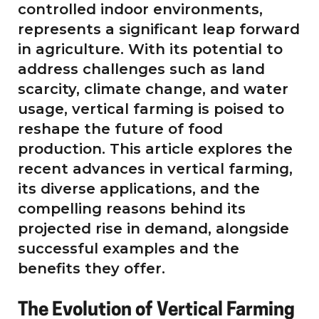
controlled indoor environments,
represents a significant leap forward
in agriculture. With its potential to
address challenges such as land
scarcity, climate change, and water
usage, vertical farming is poised to
reshape the future of food
production. This article explores the
recent advances in vertical farming,
its diverse applications, and the
compelling reasons behind its
projected rise in demand, alongside
successful examples and the
benefits they offer.
The Evolution of Vertical Farming