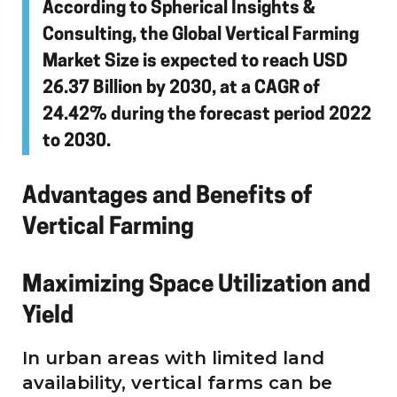
According to Spherical Insights &
Consulting, the Global Vertical Farming
Market Size is expected to reach USD
26.37 Billion by 2030, at a CAGR of
24.42% during the forecast period 2022
to 2030.
Advantages and Benefits of
Vertical Farming
Maximizing Space Utilization and
Yield
In urban areas with limited land
availability, vertical farms can be