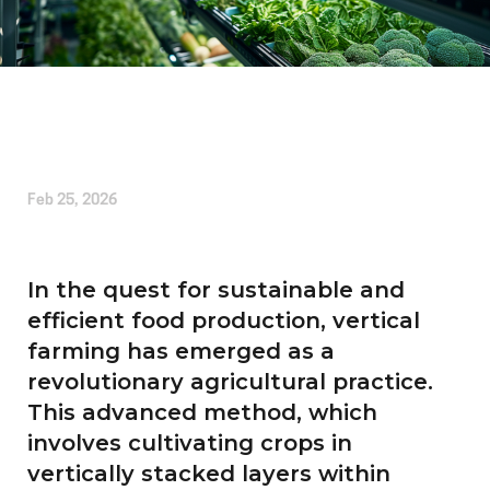
Written by
Alice Cherrington
Feb 25, 2026
In the quest for sustainable and
efficient food production, vertical
farming has emerged as a
revolutionary agricultural practice.
This advanced method, which
involves cultivating crops in
vertically stacked layers within