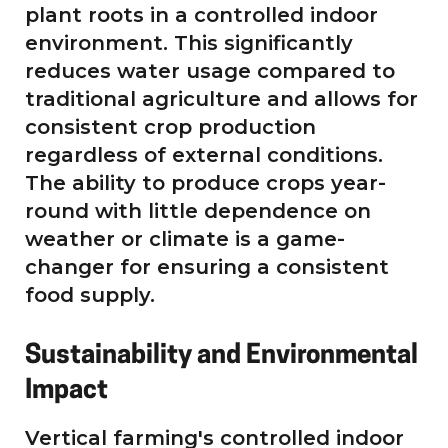
plant roots in a controlled indoor
environment. This significantly
reduces water usage compared to
traditional agriculture and allows for
consistent crop production
regardless of external conditions.
The ability to produce crops year-
round with little dependence on
weather or climate is a game-
changer for ensuring a consistent
food supply.
Sustainability and Environmental
Impact
Vertical farming's controlled indoor