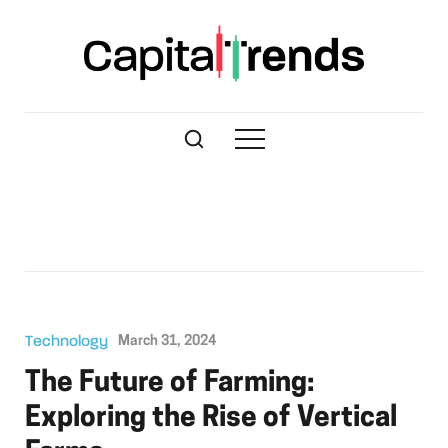
Technology
March 31, 2024
The Future of Farming:
Exploring the Rise of Vertical