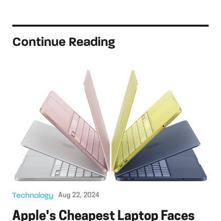
Continue Reading
Technology
Aug 22, 2024
Apple's Cheapest Laptop Faces