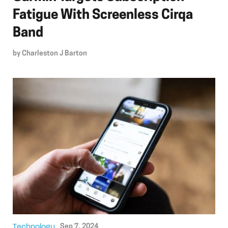
Fatigue With Screenless Cirqa
Band
by
Charleston J Barton
Technology
Sep 7, 2024