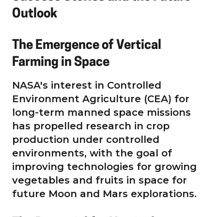
Outlook
The Emergence of Vertical
Farming in Space
NASA's interest in Controlled
Environment Agriculture (CEA) for
long-term manned space missions
has propelled research in crop
production under controlled
environments, with the goal of
improving technologies for growing
vegetables and fruits in space for
future Moon and Mars explorations.