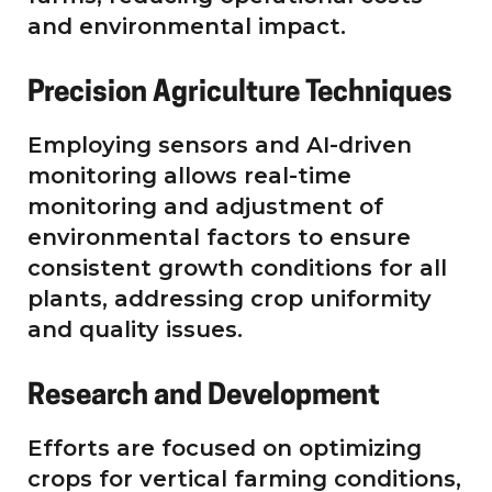
and environmental impact.
Precision Agriculture Techniques
Employing sensors and AI-driven
monitoring allows real-time
monitoring and adjustment of
environmental factors to ensure
consistent growth conditions for all
plants, addressing crop uniformity
and quality issues.
Research and Development
Efforts are focused on optimizing
crops for vertical farming conditions,