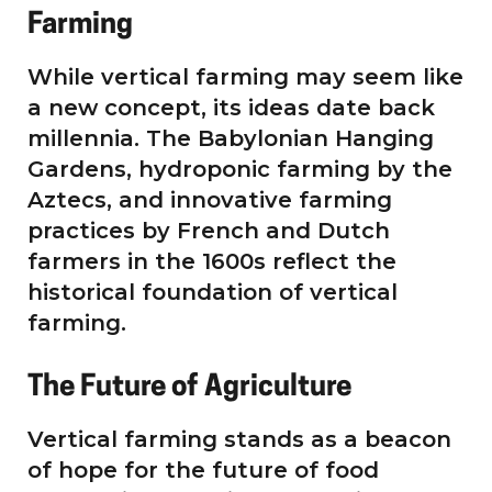
Farming
While vertical farming may seem like
a new concept, its ideas date back
millennia. The Babylonian Hanging
Gardens, hydroponic farming by the
Aztecs, and innovative farming
practices by French and Dutch
farmers in the 1600s reflect the
historical foundation of vertical
farming.
The Future of Agriculture
Vertical farming stands as a beacon
of hope for the future of food