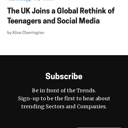
The UK Joins a Global Rethink of
Teenagers and Social Media
by
Alice Cherrington
Subscribe
Be in front of the Trends.
Sign-up to be the first to hear about
trending Sectors and Companies.