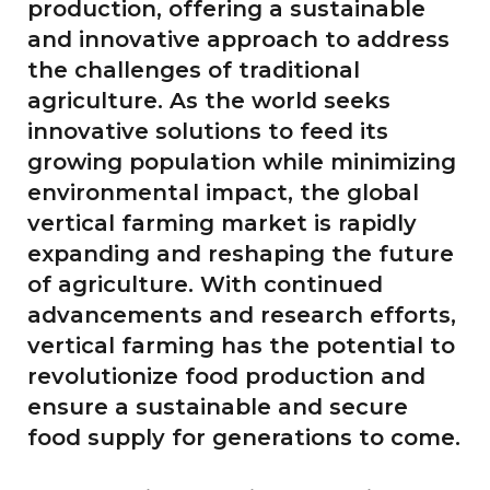
production, offering a sustainable
and innovative approach to address
the challenges of traditional
agriculture. As the world seeks
innovative solutions to feed its
growing population while minimizing
environmental impact, the global
vertical farming market is rapidly
expanding and reshaping the future
of agriculture. With continued
advancements and research efforts,
vertical farming has the potential to
revolutionize food production and
ensure a sustainable and secure
food supply for generations to come.