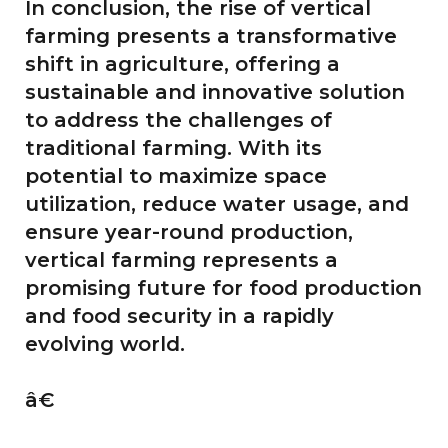
In conclusion, the rise of vertical
farming presents a transformative
shift in agriculture, offering a
sustainable and innovative solution
to address the challenges of
traditional farming. With its
potential to maximize space
utilization, reduce water usage, and
ensure year-round production,
vertical farming represents a
promising future for food production
and food security in a rapidly
evolving world.
â€