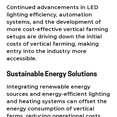
Continued advancements in LED
lighting efficiency, automation
systems, and the development of
more cost-effective vertical farming
setups are driving down the initial
costs of vertical farming, making
entry into the industry more
accessible.
Sustainable Energy Solutions
Integrating renewable energy
sources and energy-efficient lighting
and heating systems can offset the
energy consumption of vertical
farms, reducing operational costs