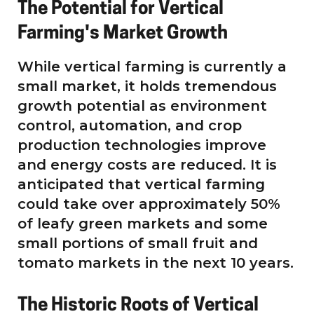
The Potential for Vertical
Farming's Market Growth
While vertical farming is currently a
small market, it holds tremendous
growth potential as environment
control, automation, and crop
production technologies improve
and energy costs are reduced. It is
anticipated that vertical farming
could take over approximately 50%
of leafy green markets and some
small portions of small fruit and
tomato markets in the next 10 years.
The Historic Roots of Vertical