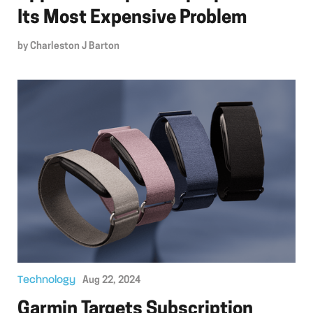
Its Most Expensive Problem
by
Charleston J Barton
Technology
Aug 22, 2024
Garmin Targets Subscription