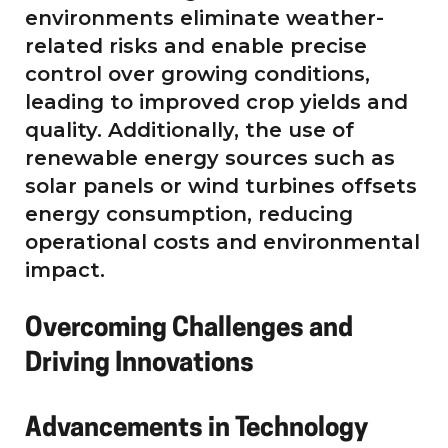
environments eliminate weather-
related risks and enable precise
control over growing conditions,
leading to improved crop yields and
quality. Additionally, the use of
renewable energy sources such as
solar panels or wind turbines offsets
energy consumption, reducing
operational costs and environmental
impact.
Overcoming Challenges and
Driving Innovations
Advancements in Technology