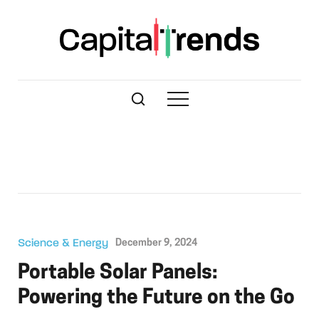
Science & Energy
December 9, 2024
Portable Solar Panels:
Powering the Future on the Go