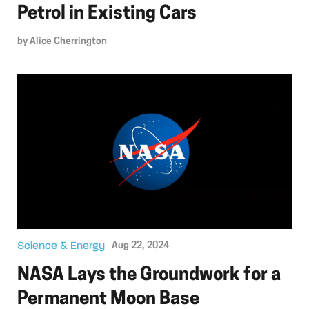
Petrol in Existing Cars
by
Alice Cherrington
Science & Energy
Aug 22, 2024
NASA Lays the Groundwork for a
Permanent Moon Base