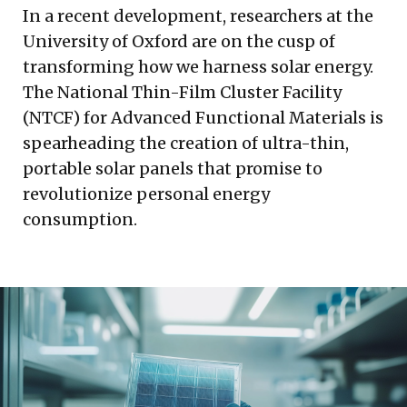
In a recent development, researchers at the
University of Oxford are on the cusp of
transforming how we harness solar energy.
The National Thin-Film Cluster Facility
(NTCF) for Advanced Functional Materials is
spearheading the creation of ultra-thin,
portable solar panels that promise to
revolutionize personal energy
consumption.