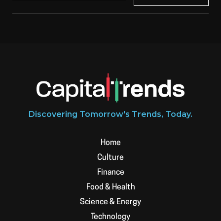
Discovering Tomorrow's Trends, Today.
Home
Culture
Finance
Food & Health
Science & Energy
Technology