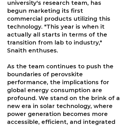
university's research team, has
begun marketing its first
commercial products utilizing this
technology. "This year is when it
actually all starts in terms of the
transition from lab to industry,"
Snaith enthuses.
As the team continues to push the
boundaries of perovskite
performance, the implications for
global energy consumption are
profound. We stand on the brink of a
new era in solar technology, where
power generation becomes more
accessible, efficient, and integrated