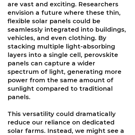
are vast and exciting. Researchers
envision a future where these thin,
flexible solar panels could be
seamlessly integrated into buildings,
vehicles, and even clothing. By
stacking multiple light-absorbing
layers into a single cell, perovskite
panels can capture a wider
spectrum of light, generating more
power from the same amount of
sunlight compared to traditional
panels.
This versatility could dramatically
reduce our reliance on dedicated
solar farms. Instead, we might see a