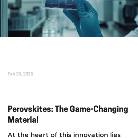
Written by
Kirsten Etheridge
Feb 25, 2026
Perovskites: The Game-Changing
Material
At the heart of this innovation lies