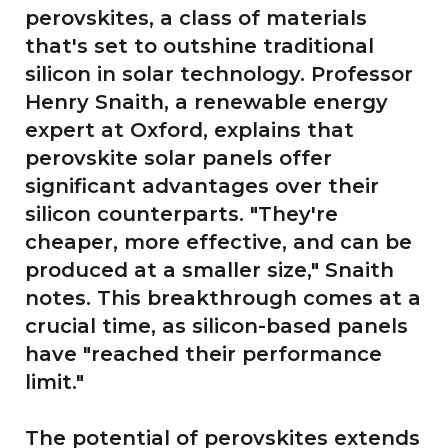
perovskites, a class of materials
that's set to outshine traditional
silicon in solar technology. Professor
Henry Snaith, a renewable energy
expert at Oxford, explains that
perovskite solar panels offer
significant advantages over their
silicon counterparts. "They're
cheaper, more effective, and can be
produced at a smaller size," Snaith
notes. This breakthrough comes at a
crucial time, as silicon-based panels
have "reached their performance
limit."
The potential of perovskites extends