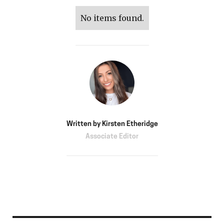
No items found.
Written by
Kirsten Etheridge
Associate Editor