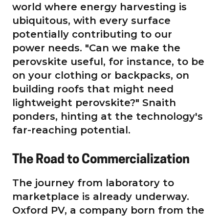
world where energy harvesting is
ubiquitous, with every surface
potentially contributing to our
power needs. "Can we make the
perovskite useful, for instance, to be
on your clothing or backpacks, on
building roofs that might need
lightweight perovskite?" Snaith
ponders, hinting at the technology's
far-reaching potential.
The Road to Commercialization
The journey from laboratory to
marketplace is already underway.
Oxford PV, a company born from the