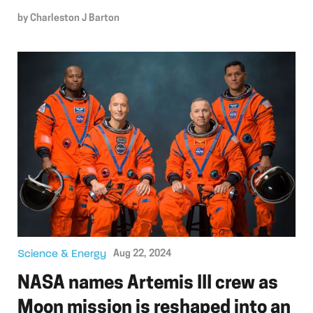
by
Charleston J Barton
Science & Energy
Aug 22, 2024
NASA names Artemis III crew as
Moon mission is reshaped into an