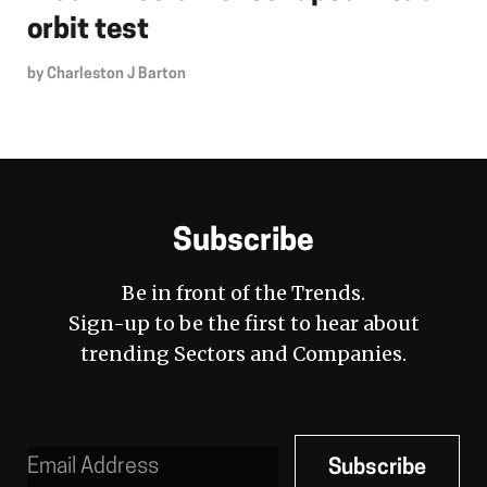
orbit test
by
Charleston J Barton
Subscribe
Be in front of the Trends.
Sign-up to be the first to hear about
trending Sectors and Companies.