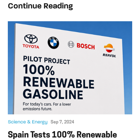
Continue Reading
Science & Energy
Sep 7, 2024
Spain Tests 100% Renewable