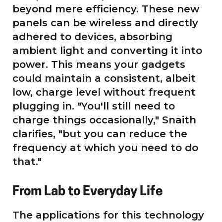
beyond mere efficiency. These new
panels can be wireless and directly
adhered to devices, absorbing
ambient light and converting it into
power. This means your gadgets
could maintain a consistent, albeit
low, charge level without frequent
plugging in. "You'll still need to
charge things occasionally," Snaith
clarifies, "but you can reduce the
frequency at which you need to do
that."
From Lab to Everyday Life
The applications for this technology