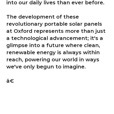
into our daily lives than ever before.
The development of these
revolutionary portable solar panels
at Oxford represents more than just
a technological advancement; it's a
glimpse into a future where clean,
renewable energy is always within
reach, powering our world in ways
we've only begun to imagine.
â€