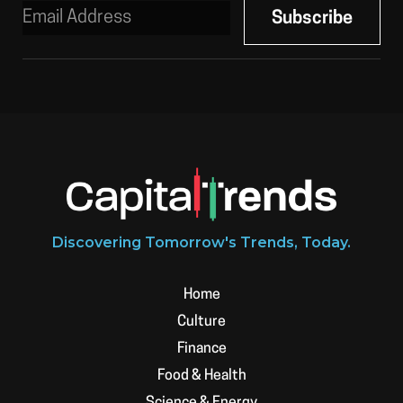
Discovering Tomorrow's Trends, Today.
Home
Culture
Finance
Food & Health