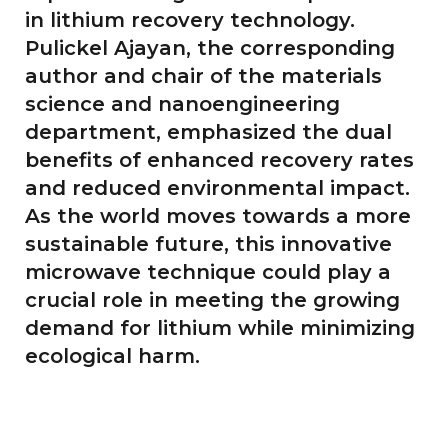
in lithium recovery technology.
Pulickel Ajayan, the corresponding
author and chair of the materials
science and nanoengineering
department, emphasized the dual
benefits of enhanced recovery rates
and reduced environmental impact.
As the world moves towards a more
sustainable future, this innovative
microwave technique could play a
crucial role in meeting the growing
demand for lithium while minimizing
ecological harm.