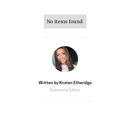
No items found.
Written by
Kirsten Etheridge
Associate Editor