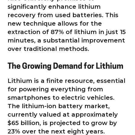
significantly enhance lithium
recovery from used batteries. This
new technique allows for the
extraction of 87% of lithium in just 15
minutes, a substantial improvement
over traditional methods.
The Growing Demand for Lithium
Lithium is a finite resource, essential
for powering everything from
smartphones to electric vehicles.
The lithium-ion battery market,
currently valued at approximately
$65 billion, is projected to grow by
23% over the next eight years.