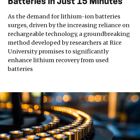
Batteries in Just 15 Minutes
As the demand for lithium-ion batteries
surges, driven by the increasing reliance on
rechargeable technology, a groundbreaking
method developed by researchers at Rice
University promises to significantly
enhance lithium recovery from used
batteries