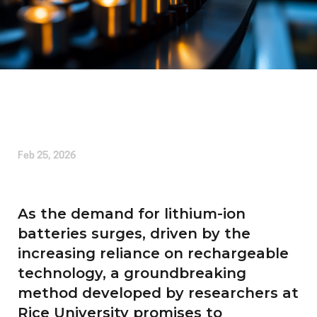
Written by
Kirsten Etheridge
Feb 25, 2026
As the demand for lithium-ion
batteries surges, driven by the
increasing reliance on rechargeable
technology, a groundbreaking
method developed by researchers at
Rice University promises to