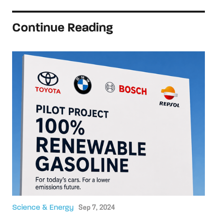
Continue Reading
Science & Energy
Sep 7, 2024