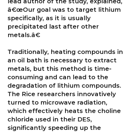
lead author of the study, explained,
â€œOur goal was to target lithium
specifically, as it is usually
precipitated last after other
metals.â€
Traditionally, heating compounds in
an oil bath is necessary to extract
metals, but this method is time-
consuming and can lead to the
degradation of lithium compounds.
The Rice researchers innovatively
turned to microwave radiation,
which effectively heats the choline
chloride used in their DES,
significantly speeding up the