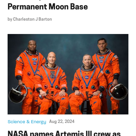
Permanent Moon Base
by
Charleston J Barton
Science & Energy
Aug 22, 2024
NASA names Artemis III crew as