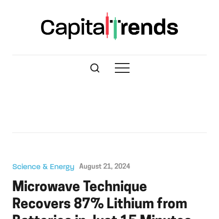
Science & Energy
August 21, 2024
Microwave Technique
Recovers 87% Lithium from