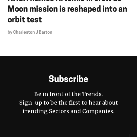
Moon mission is reshaped into an
orbit test
by
Charleston J Barton
Subscribe
Be in front of the Trends.
Sign-up to be the first to hear about
trending Sectors and Companies.