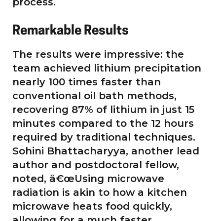
process.
Remarkable Results
The results were impressive: the
team achieved lithium precipitation
nearly 100 times faster than
conventional oil bath methods,
recovering 87% of lithium in just 15
minutes compared to the 12 hours
required by traditional techniques.
Sohini Bhattacharyya, another lead
author and postdoctoral fellow,
noted, â€œUsing microwave
radiation is akin to how a kitchen
microwave heats food quickly,
allowing for a much faster