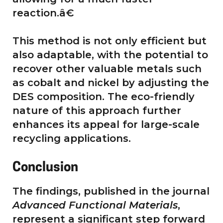
reaction.â€
This method is not only efficient but
also adaptable, with the potential to
recover other valuable metals such
as cobalt and nickel by adjusting the
DES composition. The eco-friendly
nature of this approach further
enhances its appeal for large-scale
recycling applications.
Conclusion
The findings, published in the journal
Advanced Functional Materials
,
represent a significant step forward