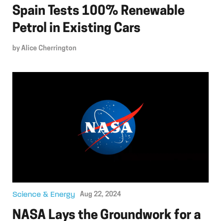
Spain Tests 100% Renewable
Petrol in Existing Cars
by
Alice Cherrington
Science & Energy
Aug 22, 2024
NASA Lays the Groundwork for a