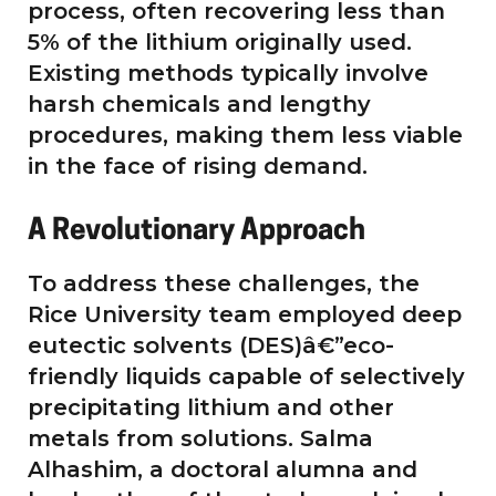
process, often recovering less than
5% of the lithium originally used.
Existing methods typically involve
harsh chemicals and lengthy
procedures, making them less viable
in the face of rising demand.
A Revolutionary Approach
To address these challenges, the
Rice University team employed deep
eutectic solvents (DES)â€”eco-
friendly liquids capable of selectively
precipitating lithium and other
metals from solutions. Salma
Alhashim, a doctoral alumna and