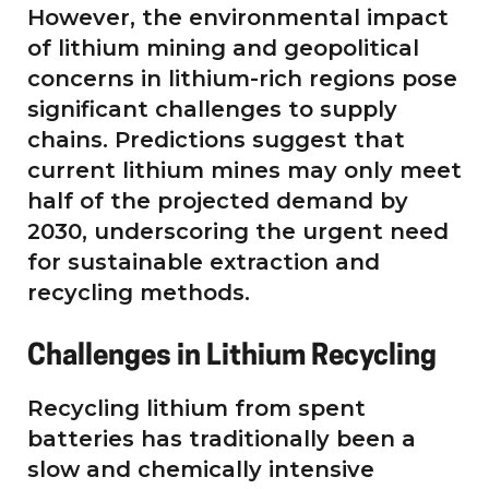
However, the environmental impact
of lithium mining and geopolitical
concerns in lithium-rich regions pose
significant challenges to supply
chains. Predictions suggest that
current lithium mines may only meet
half of the projected demand by
2030, underscoring the urgent need
for sustainable extraction and
recycling methods.
Challenges in Lithium Recycling
Recycling lithium from spent
batteries has traditionally been a
slow and chemically intensive