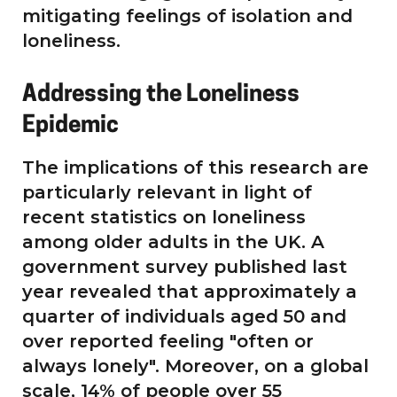
mitigating feelings of isolation and
loneliness.
Addressing the Loneliness
Epidemic
The implications of this research are
particularly relevant in light of
recent statistics on loneliness
among older adults in the UK. A
government survey published last
year revealed that approximately a
quarter of individuals aged 50 and
over reported feeling "often or
always lonely". Moreover, on a global
scale, 14% of people over 55