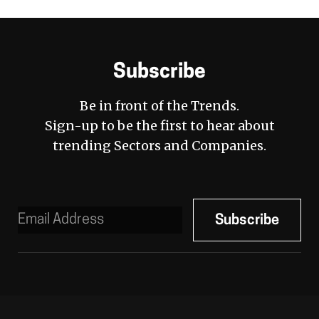
Subscribe
Be in front of the Trends.
Sign-up to be the first to hear about
trending Sectors and Companies.