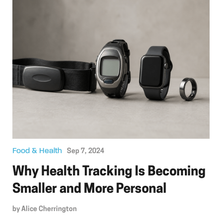
Food & Health
Sep 7, 2024
Why Health Tracking Is Becoming
Smaller and More Personal
by
Alice Cherrington