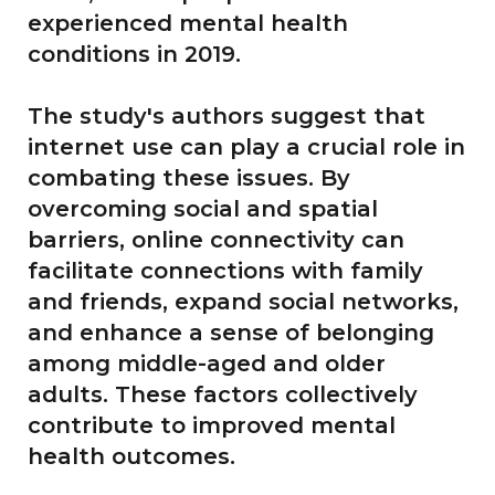
experienced mental health
conditions in 2019.
The study's authors suggest that
internet use can play a crucial role in
combating these issues. By
overcoming social and spatial
barriers, online connectivity can
facilitate connections with family
and friends, expand social networks,
and enhance a sense of belonging
among middle-aged and older
adults. These factors collectively
contribute to improved mental
health outcomes.