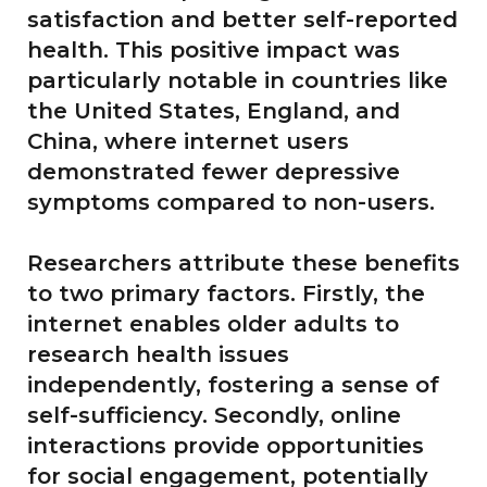
satisfaction and better self-reported
health. This positive impact was
particularly notable in countries like
the United States, England, and
China, where internet users
demonstrated fewer depressive
symptoms compared to non-users.
Researchers attribute these benefits
to two primary factors. Firstly, the
internet enables older adults to
research health issues
independently, fostering a sense of
self-sufficiency. Secondly, online
interactions provide opportunities
for social engagement, potentially