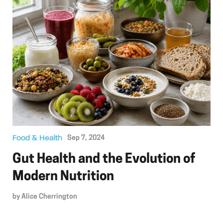
Food & Health
Sep 7, 2024
Gut Health and the Evolution of
Modern Nutrition
by
Alice Cherrington