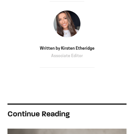
Written by
Kirsten Etheridge
Associate Editor
Continue Reading