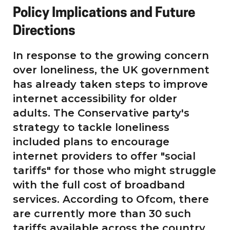
Policy Implications and Future
Directions
In response to the growing concern
over loneliness, the UK government
has already taken steps to improve
internet accessibility for older
adults. The Conservative party's
strategy to tackle loneliness
included plans to encourage
internet providers to offer "social
tariffs" for those who might struggle
with the full cost of broadband
services. According to Ofcom, there
are currently more than 30 such
tariffs available across the country.