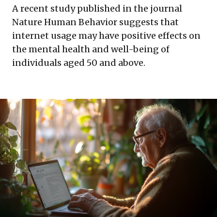
A recent study published in the journal
Nature Human Behavior suggests that
internet usage may have positive effects on
the mental health and well-being of
individuals aged 50 and above.