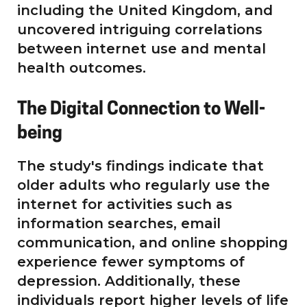
including the United Kingdom, and
uncovered intriguing correlations
between internet use and mental
health outcomes.
The Digital Connection to Well-
being
The study's findings indicate that
older adults who regularly use the
internet for activities such as
information searches, email
communication, and online shopping
experience fewer symptoms of
depression. Additionally, these
individuals report higher levels of life