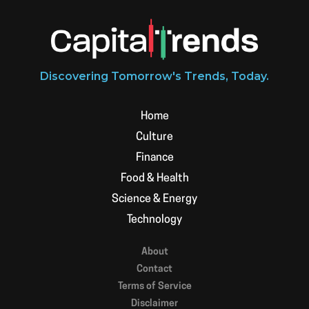
Discovering Tomorrow's Trends, Today.
Home
Culture
Finance
Food & Health
Science & Energy
Technology
About
Contact
Terms of Service
Disclaimer