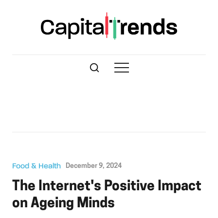
Food & Health
December 9, 2024
The Internet's Positive Impact
on Ageing Minds