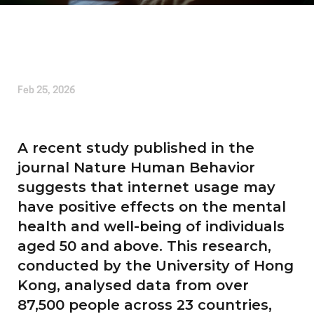
Written by
Kirsten Etheridge
Feb 25, 2026
A recent study published in the
journal Nature Human Behavior
suggests that internet usage may
have positive effects on the mental
health and well-being of individuals
aged 50 and above. This research,
conducted by the University of Hong
Kong, analysed data from over
87,500 people across 23 countries,