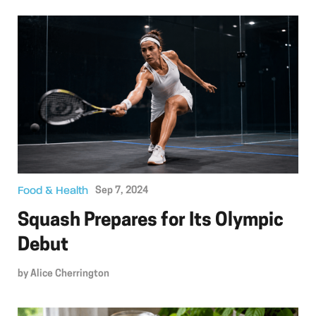
Food & Health
Sep 7, 2024
Squash Prepares for Its Olympic
Debut
by
Alice Cherrington