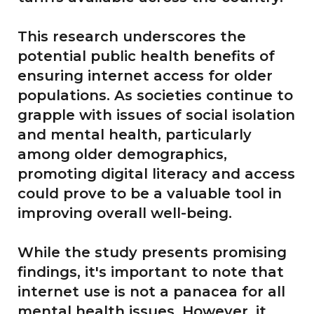
This research underscores the
potential public health benefits of
ensuring internet access for older
populations. As societies continue to
grapple with issues of social isolation
and mental health, particularly
among older demographics,
promoting digital literacy and access
could prove to be a valuable tool in
improving overall well-being.
While the study presents promising
findings, it's important to note that
internet use is not a panacea for all
mental health issues. However, it