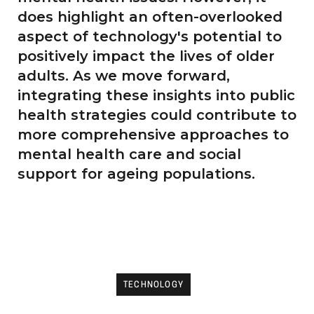
does highlight an often-overlooked
aspect of technology's potential to
positively impact the lives of older
adults. As we move forward,
integrating these insights into public
health strategies could contribute to
more comprehensive approaches to
mental health care and social
support for ageing populations.
TECHNOLOGY