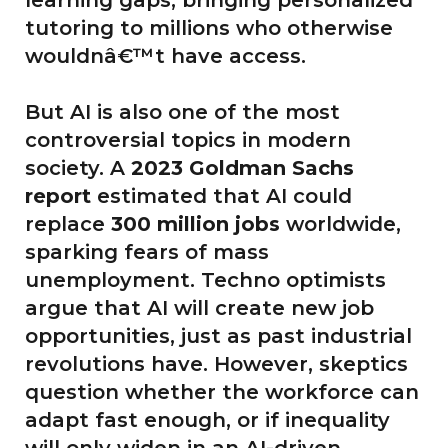
tutoring to millions who otherwise
wouldnâ€™t have access.
But AI is also one of the most
controversial topics in modern
society. A
2023 Goldman Sachs
report
estimated that AI could
replace
300 million jobs
worldwide,
sparking fears of mass
unemployment. Techno optimists
argue that AI will create new job
opportunities, just as past industrial
revolutions have. However, skeptics
question whether the workforce can
adapt fast enough, or if inequality
will only widen in an AI-driven