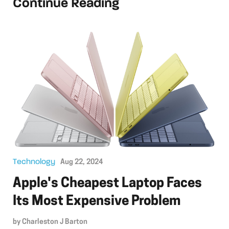
Continue Reading
Technology
Aug 22, 2024
Apple's Cheapest Laptop Faces
Its Most Expensive Problem
by
Charleston J Barton