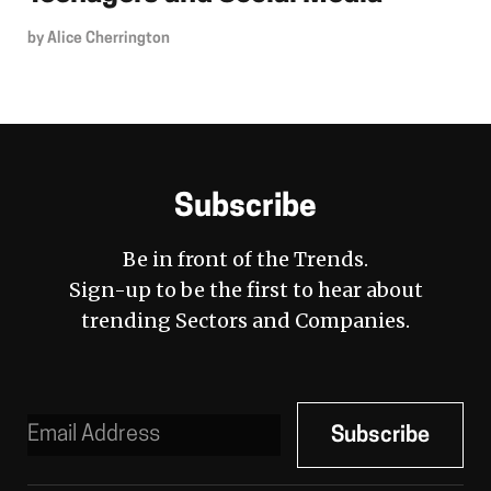
by
Alice Cherrington
Subscribe
Be in front of the Trends.
Sign-up to be the first to hear about
trending Sectors and Companies.