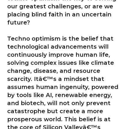
our greatest challenges, or are we
placing blind faith in an uncertain
future?
Techno optimism is the belief that
technological advancements will
continuously improve human life,
solving complex issues like climate
change, disease, and resource
scarcity. Itâ€™s a mindset that
assumes human ingenuity, powered
by tools like AI, renewable energy,
and biotech, will not only prevent
catastrophe but create a more
prosperous world. This belief is at
the core of Silicon Valleyâ€™s