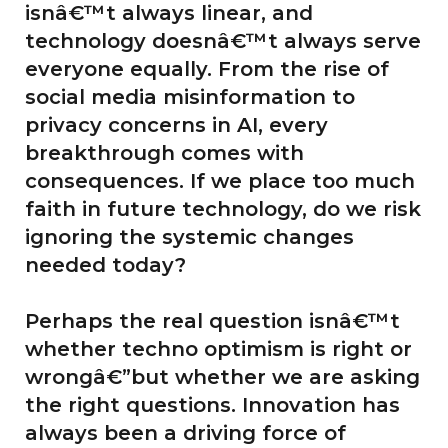
isnâ€™t always linear, and
technology doesnâ€™t always serve
everyone equally. From the rise of
social media misinformation to
privacy concerns in AI, every
breakthrough comes with
consequences. If we place too much
faith in future technology, do we risk
ignoring the systemic changes
needed today?
Perhaps the real question isnâ€™t
whether techno optimism is right or
wrongâ€”but whether we are asking
the right questions. Innovation has
always been a driving force of