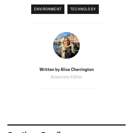
ENVIRONMENT
TECHNOLOGY
Written by
Alice Cherrington
Associate Editor