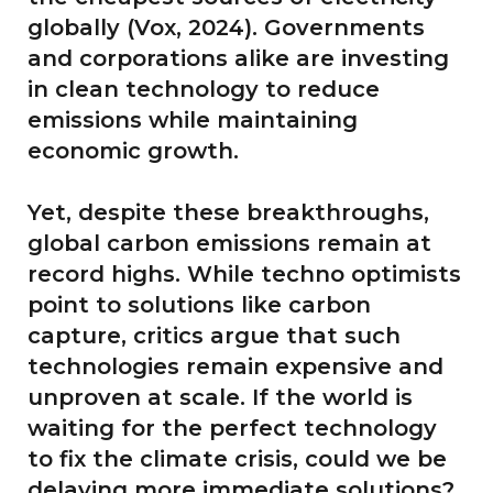
globally (Vox, 2024). Governments
and corporations alike are investing
in clean technology to reduce
emissions while maintaining
economic growth.
Yet, despite these breakthroughs,
global carbon emissions remain at
record highs. While techno optimists
point to solutions like carbon
capture, critics argue that such
technologies remain expensive and
unproven at scale. If the world is
waiting for the perfect technology
to fix the climate crisis, could we be
delaying more immediate solutions?