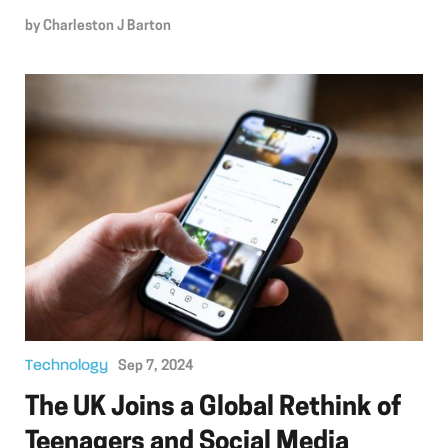
by
Charleston J Barton
Technology
Sep 7, 2024
The UK Joins a Global Rethink of
Teenagers and Social Media