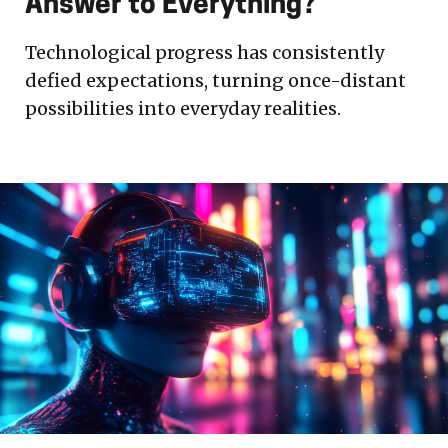
Answer to Everything?
Technological progress has consistently
defied expectations, turning once-distant
possibilities into everyday realities.