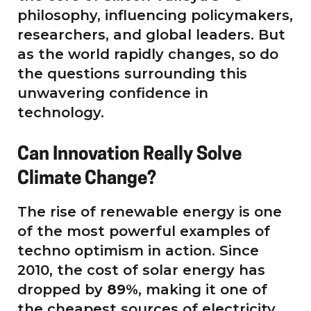
philosophy, influencing policymakers,
researchers, and global leaders. But
as the world rapidly changes, so do
the questions surrounding this
unwavering confidence in
technology.
Can Innovation Really Solve
Climate Change?
The rise of renewable energy is one
of the most powerful examples of
techno optimism in action. Since
2010, the cost of solar energy has
dropped by
89%
, making it one of
the cheapest sources of electricity