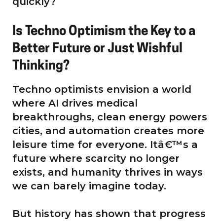
quickly?
Is Techno Optimism the Key to a
Better Future or Just Wishful
Thinking?
Techno optimists envision a world
where AI drives medical
breakthroughs, clean energy powers
cities, and automation creates more
leisure time for everyone. Itâ€™s a
future where scarcity no longer
exists, and humanity thrives in ways
we can barely imagine today.
But history has shown that progress