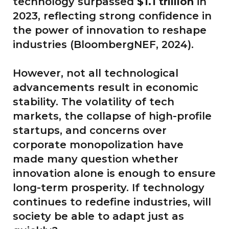
technology surpassed
$1.1 trillion
in
2023, reflecting strong confidence in
the power of innovation to reshape
industries (BloombergNEF, 2024).
However, not all technological
advancements result in economic
stability. The volatility of tech
markets, the collapse of high-profile
startups, and concerns over
corporate monopolization have
made many question whether
innovation alone is enough to ensure
long-term prosperity. If technology
continues to redefine industries, will
society be able to adapt just as