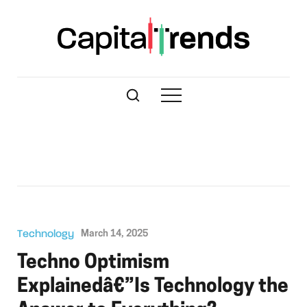
Technology
March 14, 2025
Techno Optimism
Explainedâ€”Is Technology the