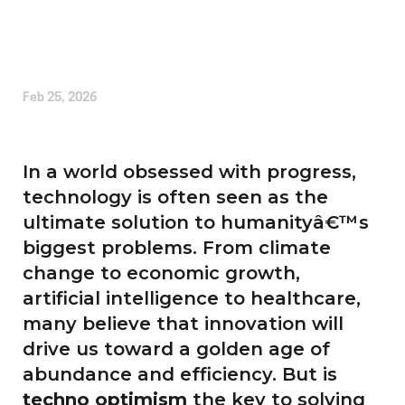
Written by
Alice Cherrington
Feb 25, 2026
In a world obsessed with progress,
technology is often seen as the
ultimate solution to humanityâ€™s
biggest problems. From climate
change to economic growth,
artificial intelligence to healthcare,
many believe that innovation will
drive us toward a golden age of
abundance and efficiency. But is
techno optimism
the key to solving