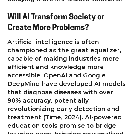
Will AI Transform Society or
Create More Problems?
Artificial intelligence is often
championed as the great equalizer,
capable of making industries more
efficient and knowledge more
accessible. OpenAI and Google
DeepMind have developed AI models
that diagnose diseases with over
90% accuracy
, potentially
revolutionizing early detection and
treatment (Time, 2024). AI-powered
education tools promise to bridge
learning gaps, bringing personalized