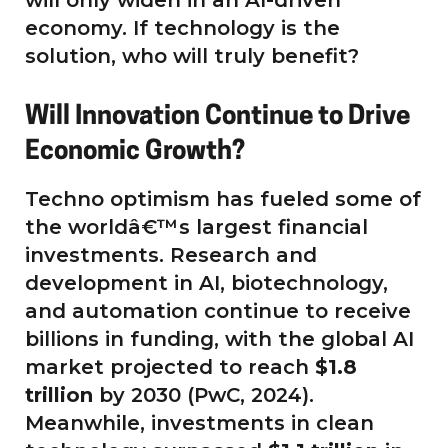
economy. If technology is the
solution, who will truly benefit?
Will Innovation Continue to Drive
Economic Growth?
Techno optimism has fueled some of
the worldâ€™s largest financial
investments. Research and
development in AI, biotechnology,
and automation continue to receive
billions in funding, with the global AI
market projected to reach
$1.8
trillion
by 2030 (PwC, 2024).
Meanwhile, investments in clean