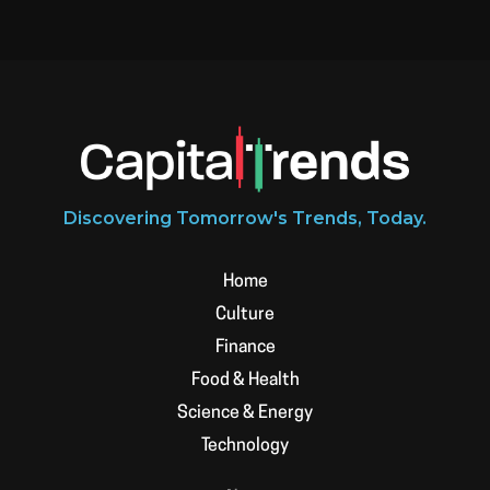
Discovering Tomorrow's Trends, Today.
Home
Culture
Finance
Food & Health
Science & Energy
Technology