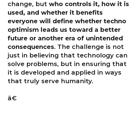
change, but
who controls it, how it is
used, and whether it benefits
everyone will define whether techno
optimism leads us toward a better
future or another era of unintended
consequences
. The challenge is not
just in believing that technology can
solve problems, but in ensuring that
it is developed and applied in ways
that truly serve humanity.
â€