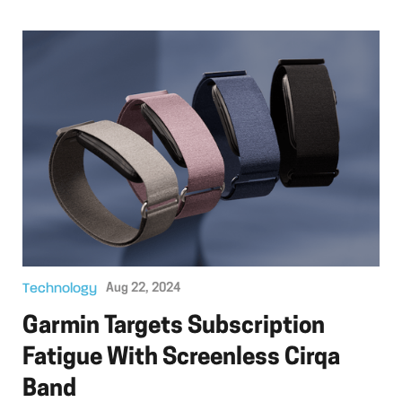
Technology
Aug 22, 2024
Garmin Targets Subscription
Fatigue With Screenless Cirqa
Band