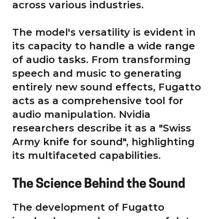
across various industries.
The model's versatility is evident in
its capacity to handle a wide range
of audio tasks. From transforming
speech and music to generating
entirely new sound effects, Fugatto
acts as a comprehensive tool for
audio manipulation. Nvidia
researchers describe it as a "Swiss
Army knife for sound", highlighting
its multifaceted capabilities.
The Science Behind the Sound
The development of Fugatto