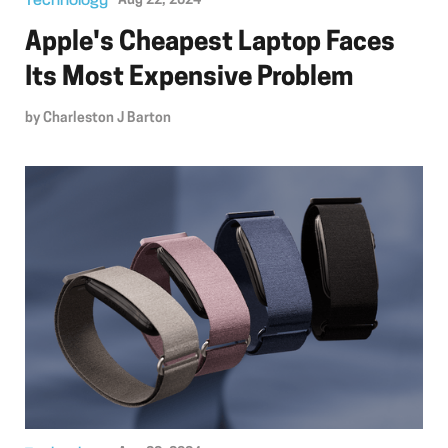
Technology
Aug 22, 2024
Apple's Cheapest Laptop Faces
Its Most Expensive Problem
by
Charleston J Barton