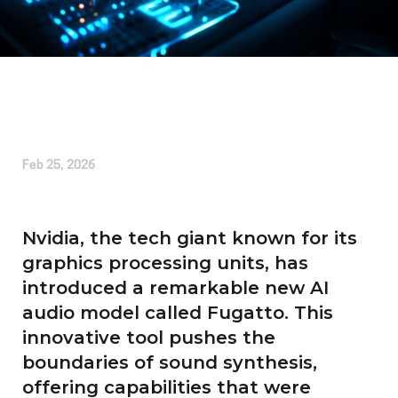
Written by
Charleston J Barton
Feb 25, 2026
Nvidia, the tech giant known for its
graphics processing units, has
introduced a remarkable new AI
audio model called Fugatto. This
innovative tool pushes the
boundaries of sound synthesis,
offering capabilities that were