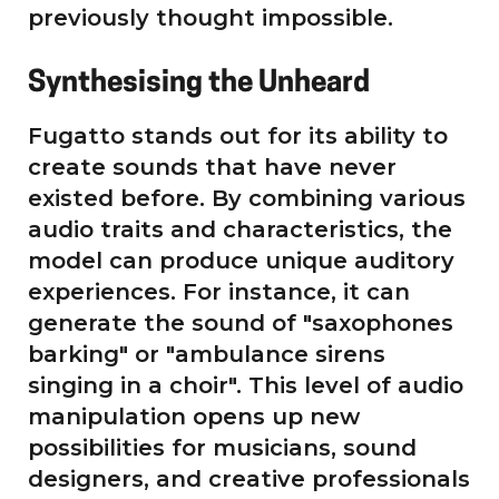
previously thought impossible.
Synthesising the Unheard
Fugatto stands out for its ability to
create sounds that have never
existed before. By combining various
audio traits and characteristics, the
model can produce unique auditory
experiences. For instance, it can
generate the sound of "saxophones
barking" or "ambulance sirens
singing in a choir". This level of audio
manipulation opens up new
possibilities for musicians, sound
designers, and creative professionals