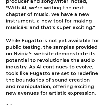
producer and songwriter, noted,
"With AI, we're writing the next
chapter of music. We have a new
instrument, a new tool for making
musicâ€”and that's super exciting."
While Fugatto is not yet available for
public testing, the samples provided
on Nvidia's website demonstrate its
potential to revolutionise the audio
industry. As AI continues to evolve,
tools like Fugatto are set to redefine
the boundaries of sound creation
and manipulation, offering exciting
new avenues for artistic expression.