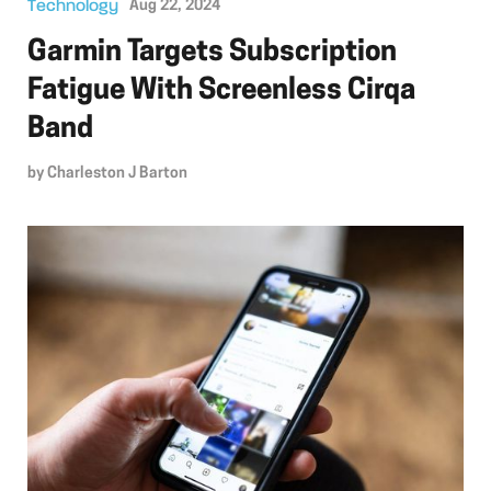
Technology
Aug 22, 2024
Garmin Targets Subscription
Fatigue With Screenless Cirqa
Band
by
Charleston J Barton