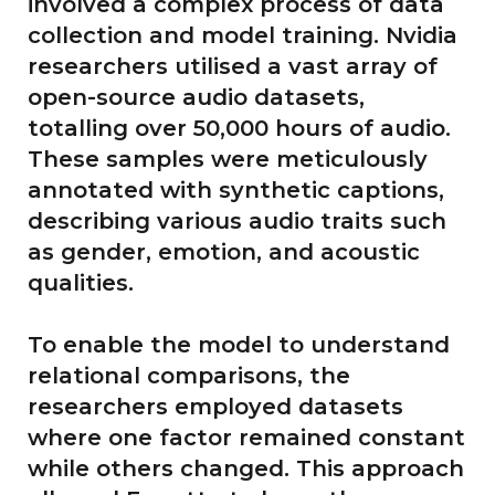
involved a complex process of data
collection and model training. Nvidia
researchers utilised a vast array of
open-source audio datasets,
totalling over 50,000 hours of audio.
These samples were meticulously
annotated with synthetic captions,
describing various audio traits such
as gender, emotion, and acoustic
qualities.
To enable the model to understand
relational comparisons, the
researchers employed datasets
where one factor remained constant
while others changed. This approach