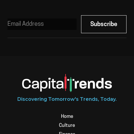
Discovering Tomorrow's Trends, Today.
Home
Culture