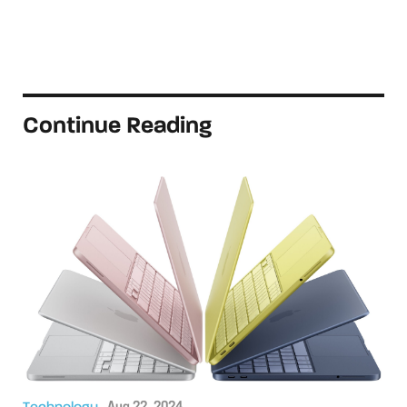
Continue Reading