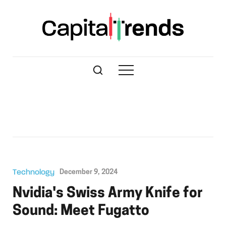
Technology
December 9, 2024
Nvidia's Swiss Army Knife for
Sound: Meet Fugatto