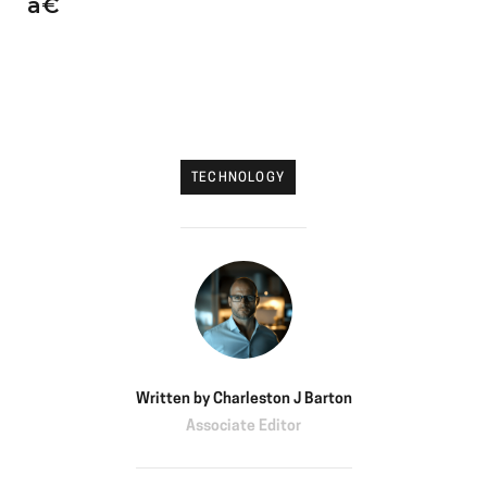
â€
TECHNOLOGY
Written by
Charleston J Barton
Associate Editor