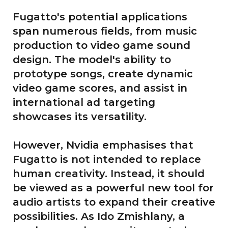
Fugatto's potential applications
span numerous fields, from music
production to video game sound
design. The model's ability to
prototype songs, create dynamic
video game scores, and assist in
international ad targeting
showcases its versatility.
However, Nvidia emphasises that
Fugatto is not intended to replace
human creativity. Instead, it should
be viewed as a powerful new tool for
audio artists to expand their creative
possibilities. As Ido Zmishlany, a