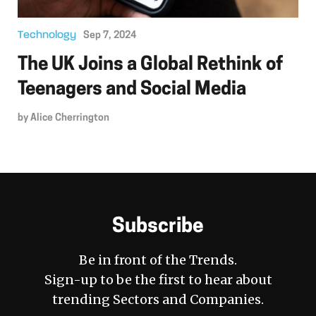
Technology
Sep 7, 2024
The UK Joins a Global Rethink of
Teenagers and Social Media
by
Alice Cherrington
Subscribe
Be in front of the Trends.
Sign-up to be the first to hear about
trending Sectors and Companies.