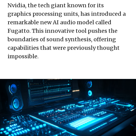
Nvidia, the tech giant known for its
graphics processing units, has introduced a
remarkable new AI audio model called
Fugatto. This innovative tool pushes the
boundaries of sound synthesis, offering
capabilities that were previously thought
impossible.