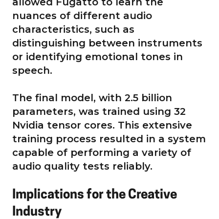
allowed Fugatto to learn the
nuances of different audio
characteristics, such as
distinguishing between instruments
or identifying emotional tones in
speech.
The final model, with 2.5 billion
parameters, was trained using 32
Nvidia tensor cores. This extensive
training process resulted in a system
capable of performing a variety of
audio quality tests reliably.
Implications for the Creative
Industry