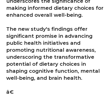
underscores the significance of
making informed dietary choices for
enhanced overall well-being.
The new study's findings offer
significant promise in advancing
public health initiatives and
promoting nutritional awareness,
underscoring the transformative
potential of dietary choices in
shaping cognitive function, mental
well-being, and brain health.
â€