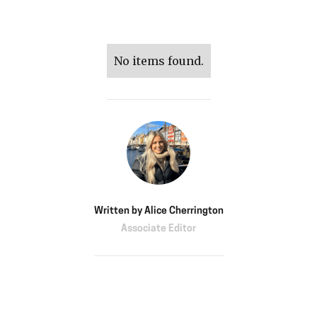
No items found.
Written by
Alice Cherrington
Associate Editor