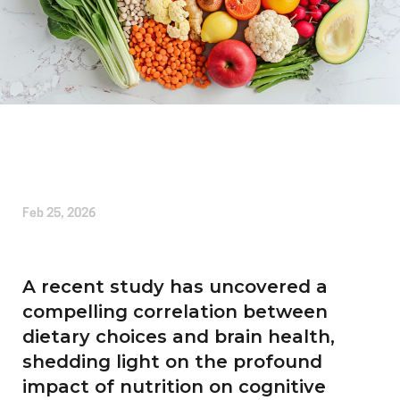
Written by
Alice Cherrington
Feb 25, 2026
A recent study has uncovered a
compelling correlation between
dietary choices and brain health,
shedding light on the profound
impact of nutrition on cognitive