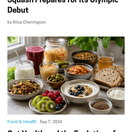
Squash Prepares for Its Olympic
Debut
by
Alice Cherrington
Food & Health
Sep 7, 2024