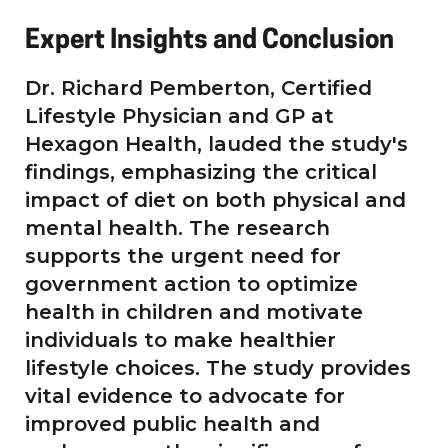
Expert Insights and Conclusion
Dr. Richard Pemberton, Certified
Lifestyle Physician and GP at
Hexagon Health, lauded the study's
findings, emphasizing the critical
impact of diet on both physical and
mental health. The research
supports the urgent need for
government action to optimize
health in children and motivate
individuals to make healthier
lifestyle choices. The study provides
vital evidence to advocate for
improved public health and