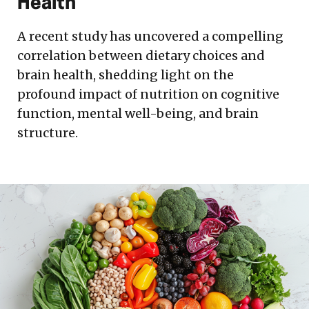
Health
A recent study has uncovered a compelling
correlation between dietary choices and
brain health, shedding light on the
profound impact of nutrition on cognitive
function, mental well-being, and brain
structure.