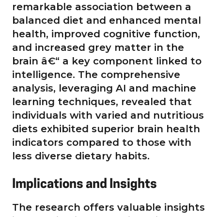
remarkable association between a
balanced diet and enhanced mental
health, improved cognitive function,
and increased grey matter in the
brain â€“ a key component linked to
intelligence. The comprehensive
analysis, leveraging AI and machine
learning techniques, revealed that
individuals with varied and nutritious
diets exhibited superior brain health
indicators compared to those with
less diverse dietary habits.
Implications and Insights
The research offers valuable insights