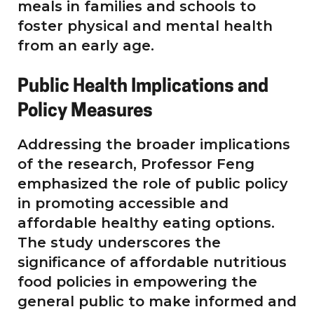
meals in families and schools to
foster physical and mental health
from an early age.
Public Health Implications and
Policy Measures
Addressing the broader implications
of the research, Professor Feng
emphasized the role of public policy
in promoting accessible and
affordable healthy eating options.
The study underscores the
significance of affordable nutritious
food policies in empowering the
general public to make informed and