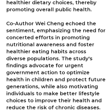
healthier dietary choices, thereby
promoting overall public health.
Co-Author Wei Cheng echoed the
sentiment, emphasizing the need for
concerted efforts in promoting
nutritional awareness and foster
healthier eating habits across
diverse populations. The study's
findings advocate for urgent
government action to optimize
health in children and protect future
generations, while also motivating
individuals to make better lifestyle
choices to improve their health and
reduce the risk of chronic diseases.