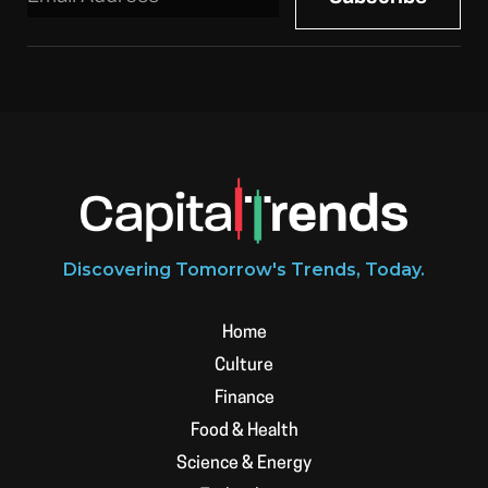
Discovering Tomorrow's Trends, Today.
Home
Culture
Finance
Food & Health
Science & Energy