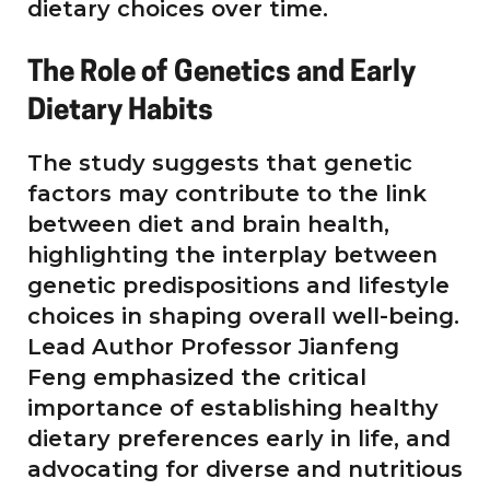
dietary choices over time.
The Role of Genetics and Early
Dietary Habits
The study suggests that genetic
factors may contribute to the link
between diet and brain health,
highlighting the interplay between
genetic predispositions and lifestyle
choices in shaping overall well-being.
Lead Author Professor Jianfeng
Feng emphasized the critical
importance of establishing healthy
dietary preferences early in life, and
advocating for diverse and nutritious