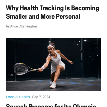
Why Health Tracking Is Becoming
Smaller and More Personal
by
Alice Cherrington
Food & Health
Sep 7, 2024