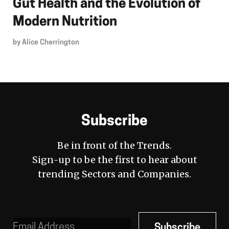
Gut Health and the Evolution of
Modern Nutrition
by
Alice Cherrington
Subscribe
Be in front of the Trends.
Sign-up to be the first to hear about
trending Sectors and Companies.