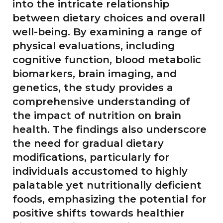
into the intricate relationship
between dietary choices and overall
well-being. By examining a range of
physical evaluations, including
cognitive function, blood metabolic
biomarkers, brain imaging, and
genetics, the study provides a
comprehensive understanding of
the impact of nutrition on brain
health. The findings also underscore
the need for gradual dietary
modifications, particularly for
individuals accustomed to highly
palatable yet nutritionally deficient
foods, emphasizing the potential for
positive shifts towards healthier