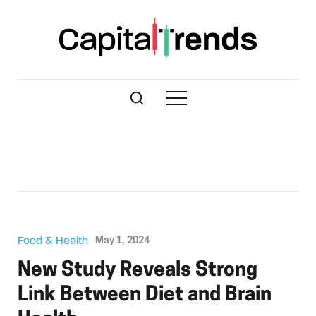
Food & Health
May 1, 2024
New Study Reveals Strong
Link Between Diet and Brain