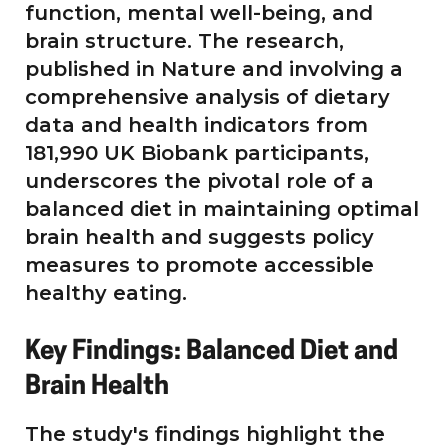
function, mental well-being, and
brain structure. The research,
published in Nature and involving a
comprehensive analysis of dietary
data and health indicators from
181,990 UK Biobank participants,
underscores the pivotal role of a
balanced diet in maintaining optimal
brain health and suggests policy
measures to promote accessible
healthy eating.
Key Findings: Balanced Diet and
Brain Health
The study's findings highlight the