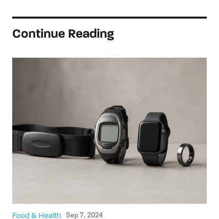
Continue Reading
Food & Health
Sep 7, 2024