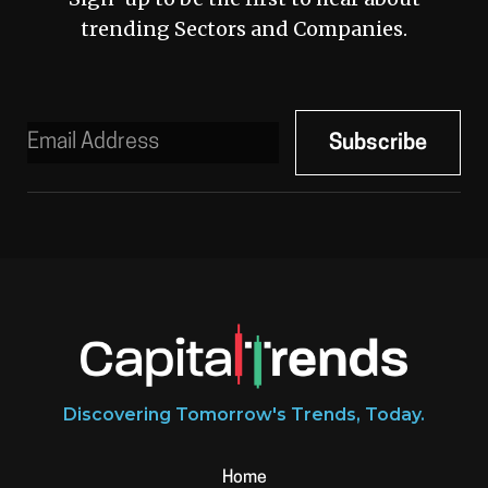
trending Sectors and Companies.
Discovering Tomorrow's Trends, Today.
Home