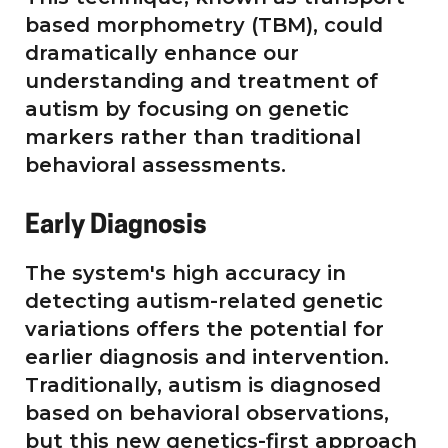
based morphometry (TBM), could
dramatically enhance our
understanding and treatment of
autism by focusing on genetic
markers rather than traditional
behavioral assessments.
Early Diagnosis
The system's high accuracy in
detecting autism-related genetic
variations offers the potential for
earlier diagnosis and intervention.
Traditionally, autism is diagnosed
based on behavioral observations,
but this new genetics-first approach