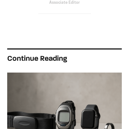
Associate Editor
Continue Reading