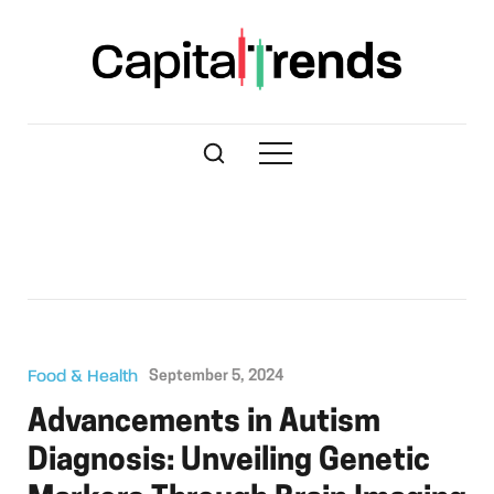
Food & Health
September 5, 2024
Advancements in Autism
Diagnosis: Unveiling Genetic