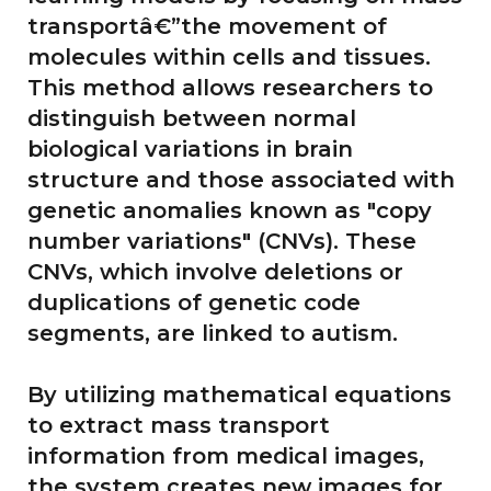
transportâ€”the movement of
molecules within cells and tissues.
This method allows researchers to
distinguish between normal
biological variations in brain
structure and those associated with
genetic anomalies known as "copy
number variations" (CNVs). These
CNVs, which involve deletions or
duplications of genetic code
segments, are linked to autism.
By utilizing mathematical equations
to extract mass transport
information from medical images,
the system creates new images for