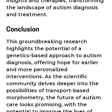
insights and therapies, transforming
the landscape of autism diagnosis
and treatment.
Conclusion
This groundbreaking research
highlights the potential of a
genetics-based approach to autism
diagnosis, offering hope for earlier
and more personalized
interventions. As the scientific
community delves deeper into the
possibilities of transport-based
morphometry, the future of autism
care looks promising, with the
potential to improve the lives of