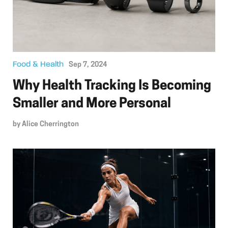
Food & Health
Sep 7, 2024
Why Health Tracking Is Becoming
Smaller and More Personal
by
Alice Cherrington