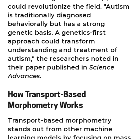
could revolutionize the field. "Autism
is traditionally diagnosed
behaviorally but has a strong
genetic basis. A genetics-first
approach could transform
understanding and treatment of
autism," the researchers noted in
their paper published in
Science
Advances
.
How Transport-Based
Morphometry Works
Transport-based morphometry
stands out from other machine
learning models by focusing on mass