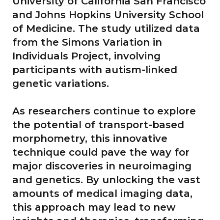
University of California San Francisco
and Johns Hopkins University School
of Medicine. The study utilized data
from the Simons Variation in
Individuals Project, involving
participants with autism-linked
genetic variations.
As researchers continue to explore
the potential of transport-based
morphometry, this innovative
technique could pave the way for
major discoveries in neuroimaging
and genetics. By unlocking the vast
amounts of medical imaging data,
this approach may lead to new