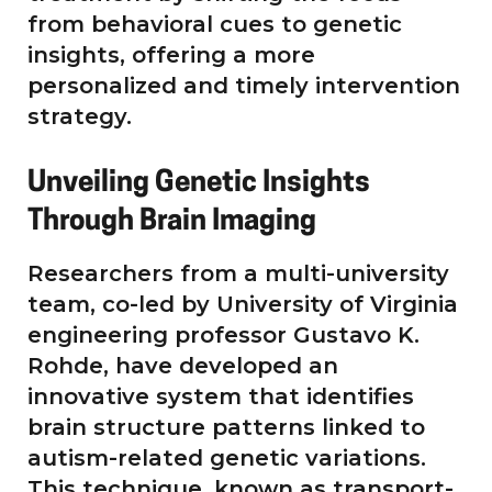
from behavioral cues to genetic
insights, offering a more
personalized and timely intervention
strategy.
Unveiling Genetic Insights
Through Brain Imaging
Researchers from a multi-university
team, co-led by University of Virginia
engineering professor Gustavo K.
Rohde, have developed an
innovative system that identifies
brain structure patterns linked to
autism-related genetic variations.
This technique, known as transport-