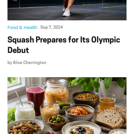
Food & Health
Sep 7, 2024
Squash Prepares for Its Olympic
Debut
by
Alice Cherrington