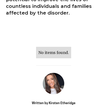
countless individuals and families
affected by the disorder.
No items found.
Written by
Kirsten Etheridge