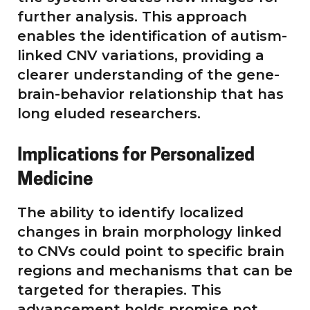
further analysis. This approach
enables the identification of autism-
linked CNV variations, providing a
clearer understanding of the gene-
brain-behavior relationship that has
long eluded researchers.
Implications for Personalized
Medicine
The ability to identify localized
changes in brain morphology linked
to CNVs could point to specific brain
regions and mechanisms that can be
targeted for therapies. This
advancement holds promise not