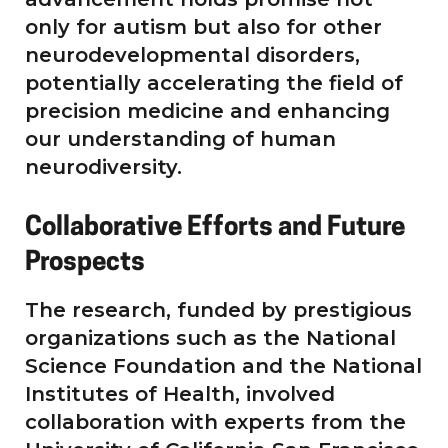
only for autism but also for other
neurodevelopmental disorders,
potentially accelerating the field of
precision medicine and enhancing
our understanding of human
neurodiversity.
Collaborative Efforts and Future
Prospects
The research, funded by prestigious
organizations such as the National
Science Foundation and the National
Institutes of Health, involved
collaboration with experts from the