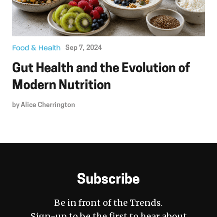
Food & Health
Sep 7, 2024
Gut Health and the Evolution of
Modern Nutrition
by
Alice Cherrington
Subscribe
Be in front of the Trends.
Sign-up to be the first to hear about