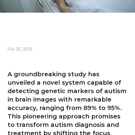
Written by
Kirsten Etheridge
Feb 25, 2026
A groundbreaking study has
unveiled a novel system capable of
detecting genetic markers of autism
in brain images with remarkable
accuracy, ranging from 89% to 95%.
This pioneering approach promises
to transform autism diagnosis and
treatment by shifting the focus