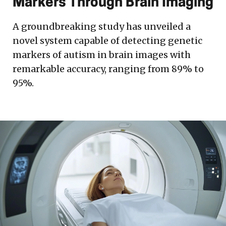
Markers Through Brain Imaging
A groundbreaking study has unveiled a
novel system capable of detecting genetic
markers of autism in brain images with
remarkable accuracy, ranging from 89% to
95%.