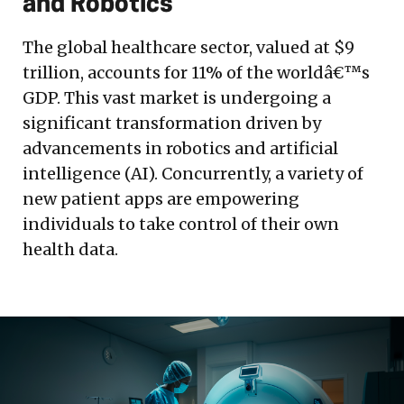
and Robotics
The global healthcare sector, valued at $9
trillion, accounts for 11% of the worldâ€™s
GDP. This vast market is undergoing a
significant transformation driven by
advancements in robotics and artificial
intelligence (AI). Concurrently, a variety of
new patient apps are empowering
individuals to take control of their own
health data.