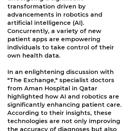
transformation driven by
advancements in robotics and
artificial intelligence (AI).
Concurrently, a variety of new
patient apps are empowering
individuals to take control of their
own health data.
In an enlightening discussion with
"The Exchange," specialist doctors
from Aman Hospital in Qatar
highlighted how AI and robotics are
significantly enhancing patient care.
According to their insights, these
technologies are not only improving
the accuracy of diagnoses but also