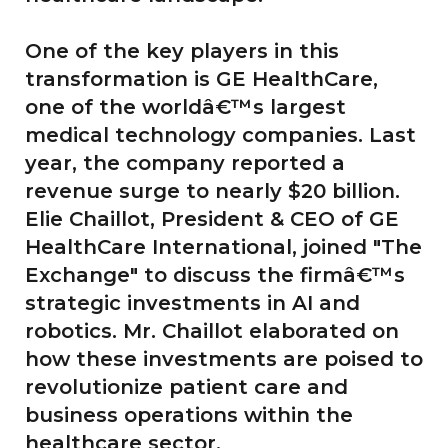
One of the key players in this
transformation is GE HealthCare,
one of the worldâ€™s largest
medical technology companies. Last
year, the company reported a
revenue surge to nearly $20 billion.
Elie Chaillot, President & CEO of GE
HealthCare International, joined "The
Exchange" to discuss the firmâ€™s
strategic investments in AI and
robotics. Mr. Chaillot elaborated on
how these investments are poised to
revolutionize patient care and
business operations within the
healthcare sector.