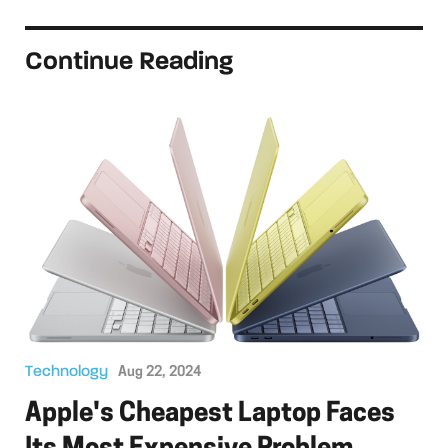
Continue Reading
Technology
Aug 22, 2024
Apple's Cheapest Laptop Faces