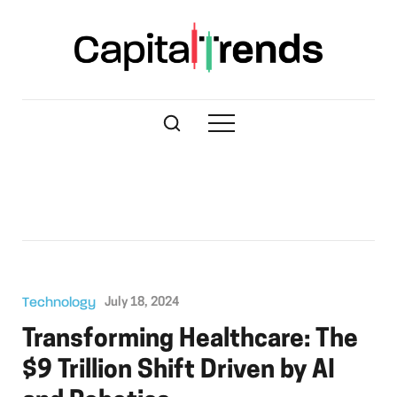
Technology
July 18, 2024
Transforming Healthcare: The
$9 Trillion Shift Driven by AI