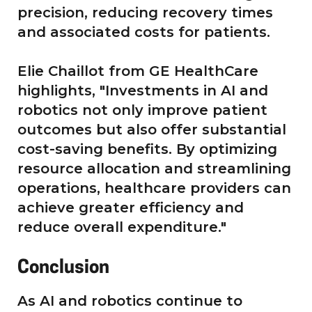
precision, reducing recovery times
and associated costs for patients.
Elie Chaillot from GE HealthCare
highlights, "Investments in AI and
robotics not only improve patient
outcomes but also offer substantial
cost-saving benefits. By optimizing
resource allocation and streamlining
operations, healthcare providers can
achieve greater efficiency and
reduce overall expenditure."
Conclusion
As AI and robotics continue to