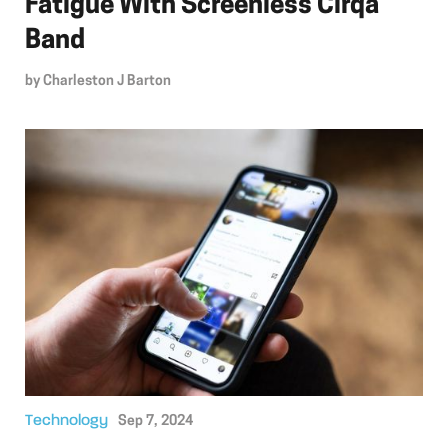
Fatigue With Screenless Cirqa
Band
by
Charleston J Barton
Technology
Sep 7, 2024