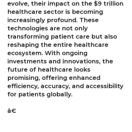
evolve, their impact on the $9 trillion
healthcare sector is becoming
increasingly profound. These
technologies are not only
transforming patient care but also
reshaping the entire healthcare
ecosystem. With ongoing
investments and innovations, the
future of healthcare looks
promising, offering enhanced
efficiency, accuracy, and accessibility
for patients globally.
â€