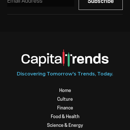
Discovering Tomorrow's Trends, Today.
Home
Culture
Finance
Food & Health
Science & Energy