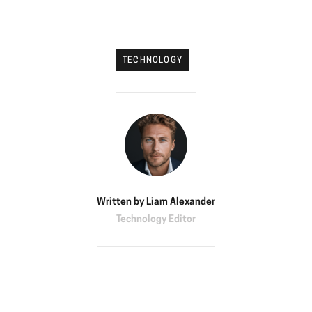
TECHNOLOGY
Written by
Liam Alexander
Technology Editor