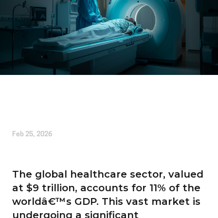
Written by
Liam Alexander
Feb 25, 2026
The global healthcare sector, valued
at $9 trillion, accounts for 11% of the
worldâ€™s GDP. This vast market is
undergoing a significant