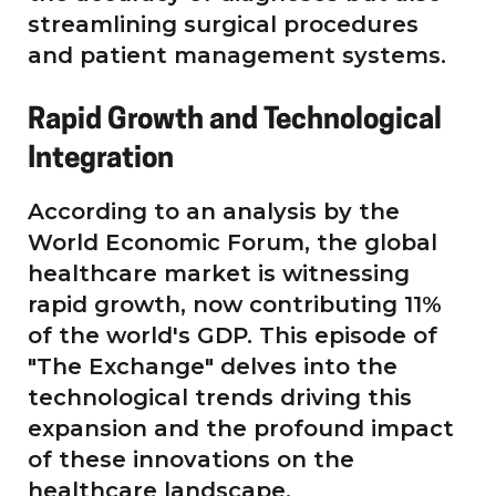
streamlining surgical procedures
and patient management systems.
Rapid Growth and Technological
Integration
According to an analysis by the
World Economic Forum, the global
healthcare market is witnessing
rapid growth, now contributing 11%
of the world's GDP. This episode of
"The Exchange" delves into the
technological trends driving this
expansion and the profound impact
of these innovations on the
healthcare landscape.