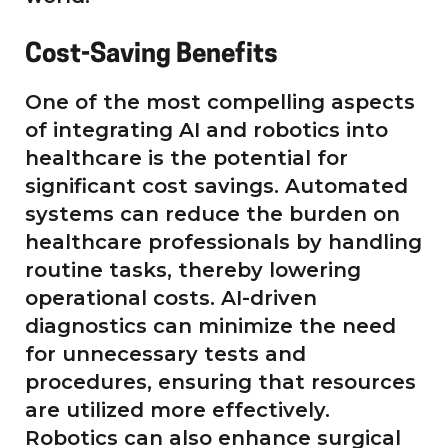
Cost-Saving Benefits
One of the most compelling aspects
of integrating AI and robotics into
healthcare is the potential for
significant cost savings. Automated
systems can reduce the burden on
healthcare professionals by handling
routine tasks, thereby lowering
operational costs. AI-driven
diagnostics can minimize the need
for unnecessary tests and
procedures, ensuring that resources
are utilized more effectively.
Robotics can also enhance surgical