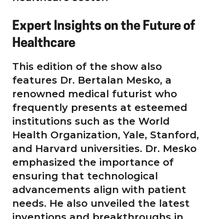
Expert Insights on the Future of
Healthcare
This edition of the show also
features Dr. Bertalan Mesko, a
renowned medical futurist who
frequently presents at esteemed
institutions such as the World
Health Organization, Yale, Stanford,
and Harvard universities. Dr. Mesko
emphasized the importance of
ensuring that technological
advancements align with patient
needs. He also unveiled the latest
inventions and breakthroughs in