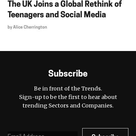
The UK Joins a Global Rethink of
Teenagers and Social Media
by
Alice Cherrington
Subscribe
Be in front of the Trends.
Sign-up to be the first to hear about
trending Sectors and Companies.