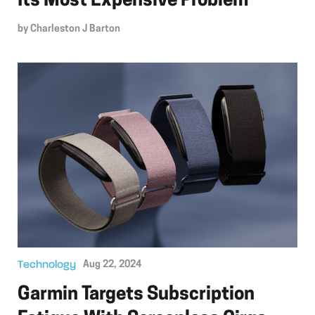
Its Most Expensive Problem
by
Charleston J Barton
Technology
Aug 22, 2024
Garmin Targets Subscription