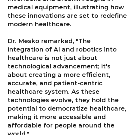
medical equipment, illustrating how
these innovations are set to redefine
modern healthcare.
Dr. Mesko remarked, "The
integration of AI and robotics into
healthcare is not just about
technological advancement; it's
about creating a more efficient,
accurate, and patient-centric
healthcare system. As these
technologies evolve, they hold the
potential to democratize healthcare,
making it more accessible and
affordable for people around the
world."