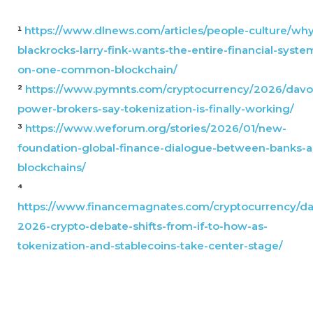
¹
https://www.dlnews.com/articles/people-culture/why
blackrocks-larry-fink-wants-the-entire-financial-syste
on-one-common-blockchain/
²
https://www.pymnts.com/cryptocurrency/2026/davo
power-brokers-say-tokenization-is-finally-working/
³
https://www.weforum.org/stories/2026/01/new-
foundation-global-finance-dialogue-between-banks-
blockchains/
⁴
https://www.financemagnates.com/cryptocurrency/da
2026-crypto-debate-shifts-from-if-to-how-as-
tokenization-and-stablecoins-take-center-stage/