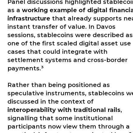
Panel discussions highlighted stablecoi
as a
working example of digital financia
infrastructure
that already supports ne
instant transfer of value. In Davos
sessions, stablecoins were described as
one of the first scaled digital asset use
cases that could integrate with
settlement systems and cross-border
payments.³
Rather than being positioned as
speculative instruments, stablecoins w
discussed in the context of
interoperability with traditional rails
,
signalling that some institutional
participants now view them through a