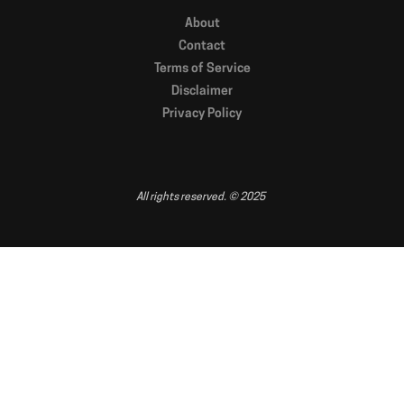
About
Contact
Terms of Service
Disclaimer
Privacy Policy
All rights reserved. © 2025