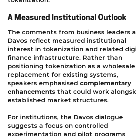
A Measured Institutional Outlook
The comments from business leaders a
Davos reflect measured institutional
interest in tokenization and related dig
finance infrastructure. Rather than
positioning tokenization as a wholesale
replacement for existing systems,
speakers emphasised
complementary
enhancements
that could work alongsi
established market structures.
For institutions, the Davos dialogue
suggests a focus on controlled
experimentation and pilot programs