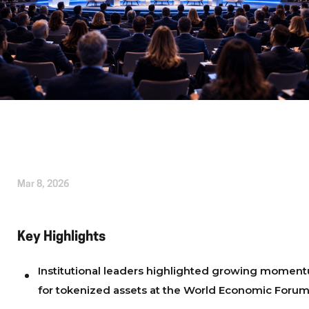
Written by
Alice Cherrington
Mar 8, 2026
Key Highlights
Institutional leaders highlighted growing momen
for tokenized assets at the World Economic Foru