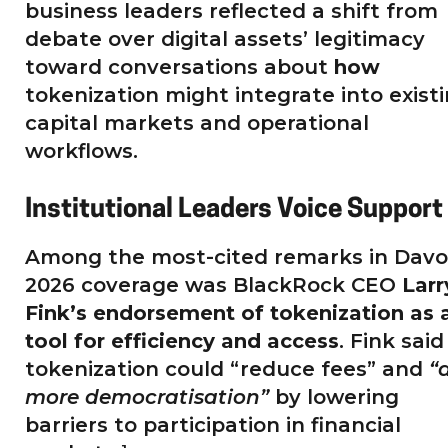
business leaders reflected a shift from
debate over digital assets’ legitimacy
toward conversations about
how
tokenization might integrate into exist
capital markets and operational
workflows.
Institutional Leaders Voice Support
Among the most-cited remarks in Davo
2026 coverage was BlackRock CEO
Larr
Fink’s endorsement of tokenization as 
tool for efficiency and access
. Fink said
tokenization could “reduce fees” and
“
more democratisation”
by lowering
barriers to participation in financial