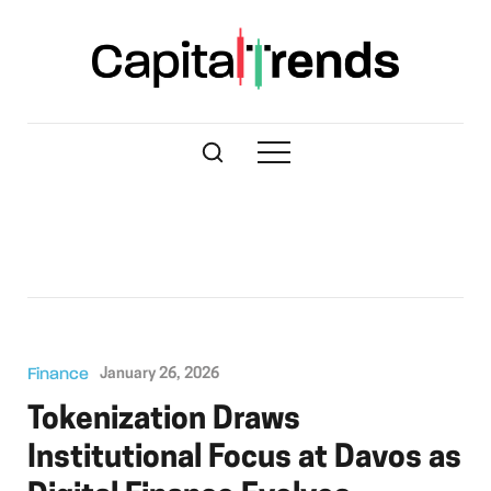
Finance
January 26, 2026
Tokenization Draws
Institutional Focus at Davos as