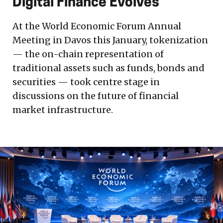
Digital Finance Evolves
At the World Economic Forum Annual
Meeting in Davos this January, tokenization
— the on-chain representation of
traditional assets such as funds, bonds and
securities — took centre stage in
discussions on the future of financial
market infrastructure.