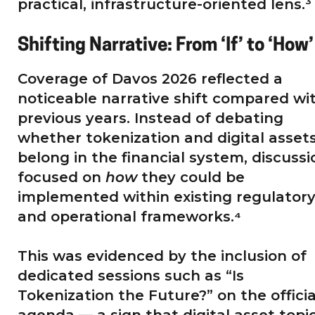
practical, infrastructure-oriented lens.³
Shifting Narrative: From ‘If’ to ‘How’
Coverage of Davos 2026 reflected a
noticeable narrative shift compared wi
previous years. Instead of debating
whether tokenization and digital asset
belong in the financial system, discussi
focused on
how
they could be
implemented within existing regulator
and operational frameworks.⁴
This was evidenced by the inclusion of
dedicated sessions such as “Is
Tokenization the Future?” on the officia
agenda — a sign that digital asset topi