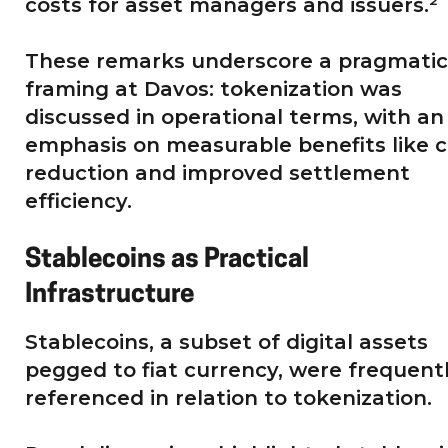
costs for asset managers and issuers.²
These remarks underscore a pragmatic
framing at Davos: tokenization was
discussed in operational terms, with an
emphasis on measurable benefits like c
reduction and improved settlement
efficiency.
Stablecoins as Practical
Infrastructure
Stablecoins, a subset of digital assets
pegged to fiat currency, were frequent
referenced in relation to tokenization.