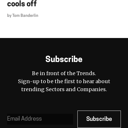
cools off
by
Tom Banderlin
Subscribe
Be in front of the Trends.
Sign-up to be the first to hear about
trending Sectors and Companies.