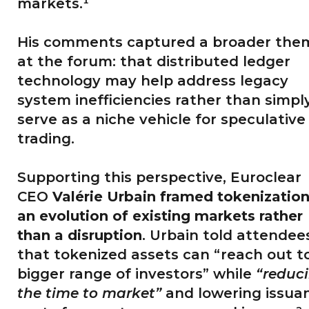
markets.¹
His comments captured a broader the
at the forum: that distributed ledger
technology may help address legacy
system inefficiencies rather than simpl
serve as a niche vehicle for speculative
trading.
Supporting this perspective, Euroclear
CEO
Valérie Urbain framed tokenization
an evolution of existing markets rather
than a disruption
. Urbain told attendee
that tokenized assets can “reach out t
bigger range of investors” while
“reduc
the time to market”
and lowering issua