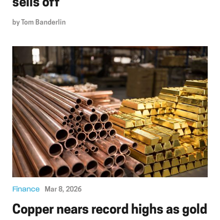
sells off
by
Tom Banderlin
Finance
Mar 8, 2026
Copper nears record highs as gold