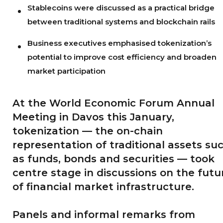
Stablecoins were discussed as a practical bridge
between traditional systems and blockchain rails
Business executives emphasised tokenization’s
potential to improve cost efficiency and broaden
market participation
At the World Economic Forum Annual
Meeting in Davos this January,
tokenization — the on-chain
representation of traditional assets su
as funds, bonds and securities — took
centre stage in discussions on the futu
of financial market infrastructure.
Panels and informal remarks from