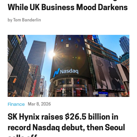
While UK Business Mood Darkens
by
Tom Banderlin
Finance
Mar 8, 2026
SK Hynix raises $26.5 billion in
record Nasdaq debut, then Seoul