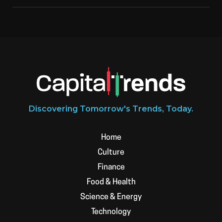
Discovering Tomorrow's Trends, Today.
Home
Culture
Finance
Food & Health
Science & Energy
Technology