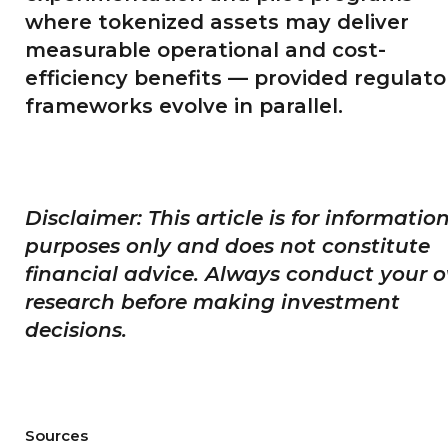
where tokenized assets may deliver
measurable operational and cost-
efficiency benefits — provided regulato
frameworks evolve in parallel.
Disclaimer: This article is for informatio
purposes only and does not constitute
financial advice. Always conduct your 
research before making investment
decisions.
Sources