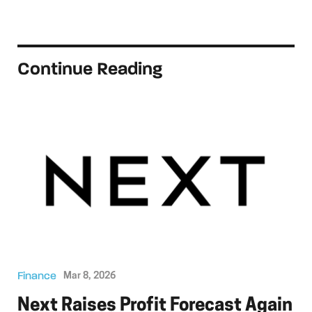
Continue Reading
Finance
Mar 8, 2026
Next Raises Profit Forecast Again