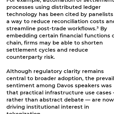
processes using distributed ledger
technology has been cited by panelists
a way to reduce reconciliation costs an
streamline post-trade workflows.³ By
embedding certain financial functions 
chain, firms may be able to shorten
settlement cycles and reduce
counterparty risk.
Although regulatory clarity remains
central to broader adoption, the prevai
sentiment among Davos speakers was
that practical infrastructure use cases
rather than abstract debate — are now
driving institutional interest in
tokenization.