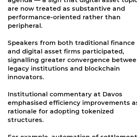
are now treated as substantive and
performance-oriented rather than
peripheral.
Speakers from both traditional finance
and digital asset firms participated,
signalling greater convergence betwe
legacy institutions and blockchain
innovators.
Institutional commentary at Davos
emphasised efficiency improvements a
rationale for adopting tokenized
structures.
For example, automation of settlemen