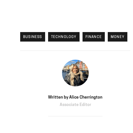
BUSINESS
TECHNOLOGY
FINANCE
MONEY
Written by
Alice Cherrington
Associate Editor