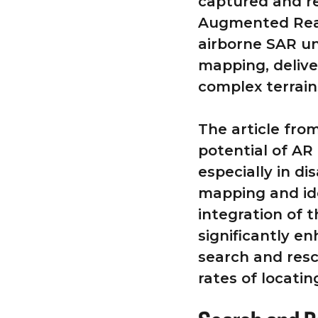
captured and re
Augmented Reali
airborne SAR un
mapping, delive
complex terrain
The article fr
potential of AR
especially in di
mapping and id
integration of 
significantly e
search and resc
rates of locatin