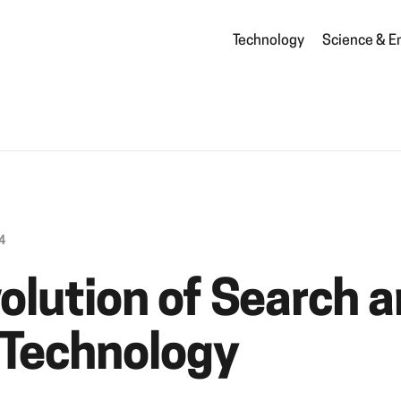
Technology
Science & E
4
olution of Search 
 Technology