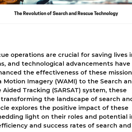
The Revolution of Search and Rescue Technology
e operations are crucial for saving lives i
ions, and technological advancements have
nhanced the effectiveness of these mission
 Motion Imagery (WAMI) to the Search a
e Aided Tracking (SARSAT) system, these
 transforming the landscape of search an
icle explores the positive impact of these
edding light on their roles and potential i
fficiency and success rates of search and