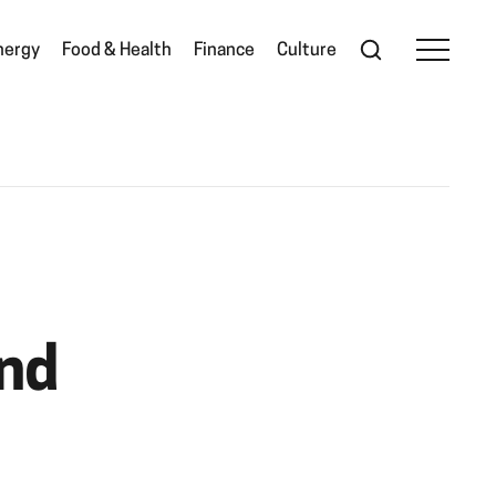
nergy
Food & Health
Finance
Culture
and