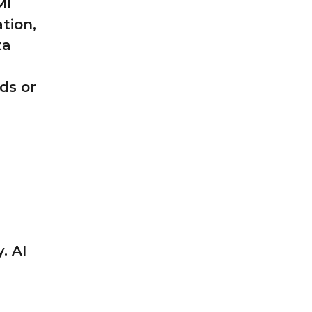
MI
ation,
ta
ds or
. AI