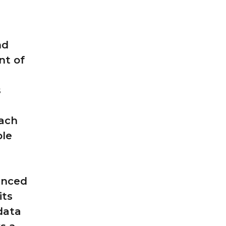
nd
nt of
s
each
ble
anced
its
 data