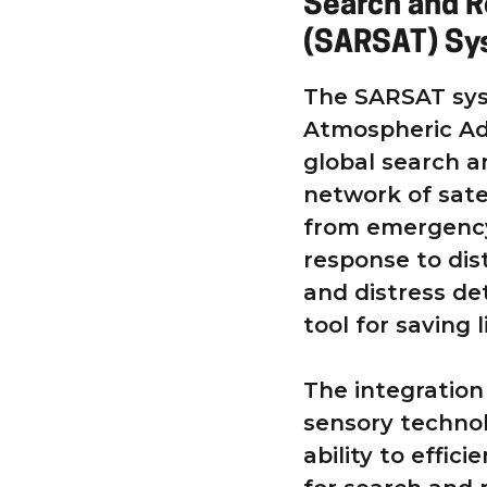
Search and R
(SARSAT) Sys
The SARSAT sys
Atmospheric Adm
global search an
network of satel
from emergency
response to dis
and distress de
tool for saving l
The integration
sensory technol
ability to effic