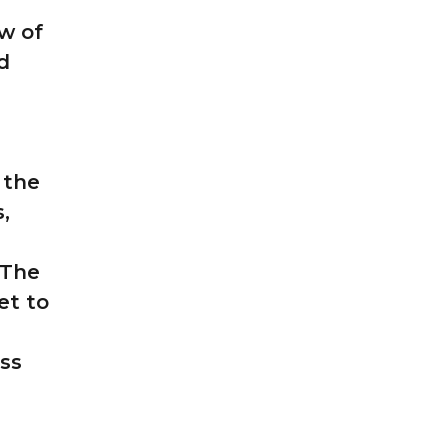
w of
d
 the
,
 The
et to
ess