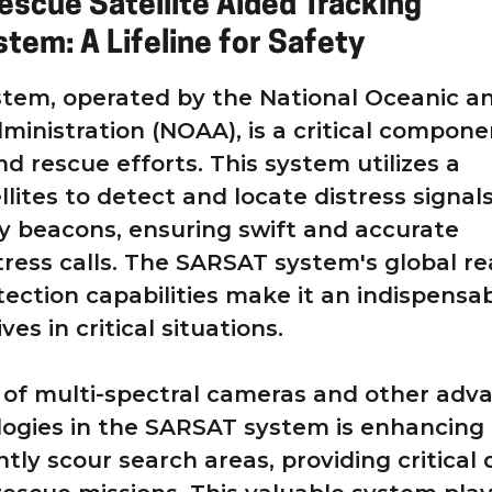
escue Satellite Aided Tracking
tem: A Lifeline for Safety
tem, operated by the National Oceanic a
inistration (NOAA), is a critical compone
d rescue efforts. This system utilizes a
lites to detect and locate distress signal
 beacons, ensuring swift and accurate
tress calls. The SARSAT system's global r
tection capabilities make it an indispensa
ives in critical situations.
 of multi-spectral cameras and other adv
ogies in the SARSAT system is enhancing 
iently scour search areas, providing critical