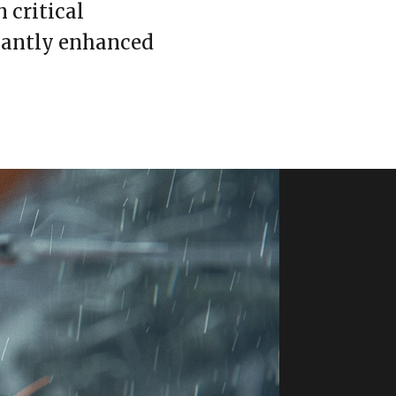
 critical
icantly enhanced