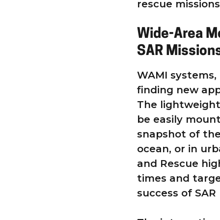
rescue missions
Wide-Area Mo
SAR Mission
WAMI systems, l
finding new app
The lightweigh
be easily mount
snapshot of the
ocean, or in ur
and Rescue high
times and targe
success of SAR 