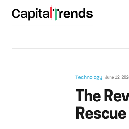
Technology
June 12, 202
The Rev
Rescue