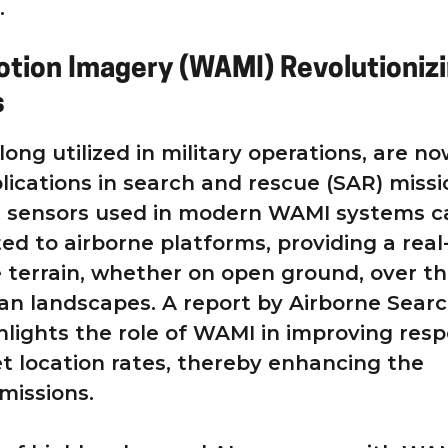
.
tion Imagery (WAMI) Revolutioniz
s
ong utilized in military operations, are n
lications in search and rescue (SAR) missi
t sensors used in modern WAMI systems c
ed to airborne platforms, providing a real
 terrain, whether on open ground, over t
ban landscapes. A report by Airborne Sear
lights the role of WAMI in improving res
t location rates, thereby enhancing the
missions.