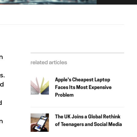
n
related articles
s.
Apple's Cheapest Laptop
nd
Faces Its Most Expensive
Problem
d
The UK Joins a Global Rethink
n
of Teenagers and Social Media