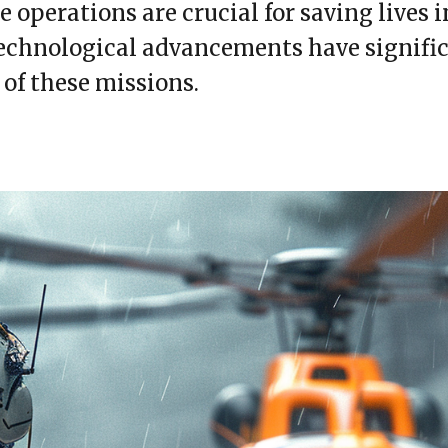
 operations are crucial for saving lives in
technological advancements have signif
 of these missions.