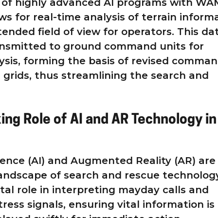
n of highly advanced AI programs with WA
s for real-time analysis of terrain inform
tended field of view for operators. This da
ansmitted to ground command units for
sis, forming the basis of revised comman
grids, thus streamlining the search and
ing Role of AI and AR Technology in
ligence (AI) and Augmented Reality (AR) are
andscape of search and rescue technology
otal role in interpreting mayday calls and
tress signals, ensuring vital information is