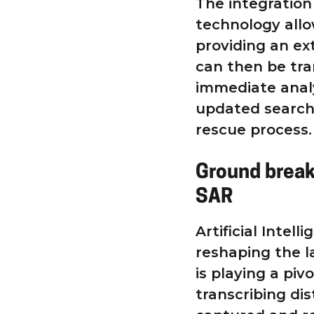
The integratio
technology allow
providing an ex
can then be tr
immediate analy
updated search 
rescue process.
Ground break
SAR
Artificial Intel
reshaping the l
is playing a piv
transcribing dis