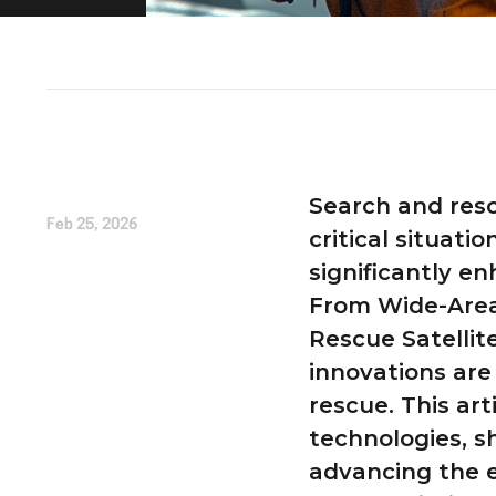
Written by
Liam Alexander
Search and rescu
Feb 25, 2026
critical situat
significantly e
From Wide-Area
Rescue Satellit
innovations are
rescue. This art
technologies, sh
advancing the e