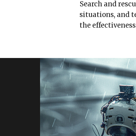
Search and rescue
situations, and 
the effectiveness