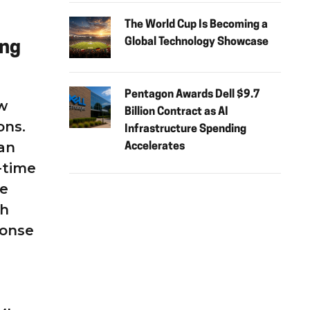
The World Cup Is Becoming a
Global Technology Showcase
ing
Pentagon Awards Dell $9.7
ow
Billion Contract as AI
ons.
Infrastructure Spending
an
Accelerates
-time
he
ch
ponse