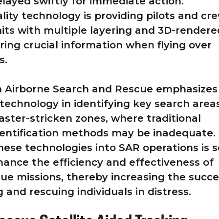
layed swiftly for immediate action.
ty technology is providing pilots and cre
its with multiple layering and 3D-rendere
ring crucial information when flying over
s.
om Airborne Search and Rescue emphasizes
 technology in identifying key search areas
saster-stricken zones, where traditional
entification methods may be inadequate.
these technologies into SAR operations is s
nhance the efficiency and effectiveness of
ue missions, thereby increasing the succ
g and rescuing individuals in distress.