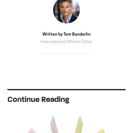
Written by
Tom Banderlin
International Affairs Editor
Continue Reading