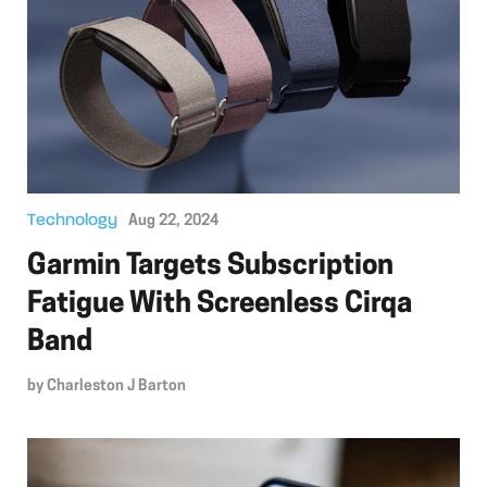
Technology
Aug 22, 2024
Garmin Targets Subscription
Fatigue With Screenless Cirqa
Band
by
Charleston J Barton