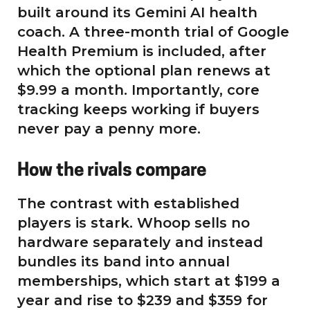
built around its Gemini AI health
coach. A three-month trial of Google
Health Premium is included, after
which the optional plan renews at
$9.99 a month. Importantly, core
tracking keeps working if buyers
never pay a penny more.
How the rivals compare
The contrast with established
players is stark. Whoop sells no
hardware separately and instead
bundles its band into annual
memberships, which start at $199 a
year and rise to $239 and $359 for