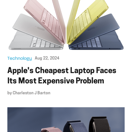
Technology
Aug 22, 2024
Apple's Cheapest Laptop Faces
Its Most Expensive Problem
by
Charleston J Barton