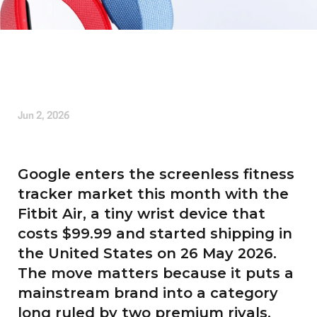
Written by
Tom Banderlin
Jun 2, 2026
Google enters the screenless fitness
tracker market this month with the
Fitbit Air, a tiny wrist device that
costs $99.99 and started shipping in
the United States on 26 May 2026.
The move matters because it puts a
mainstream brand into a category
long ruled by two premium rivals,