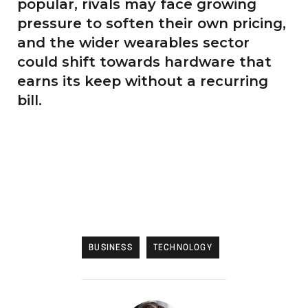
popular, rivals may face growing
pressure to soften their own pricing,
and the wider wearables sector
could shift towards hardware that
earns its keep without a recurring
bill.
BUSINESS
TECHNOLOGY