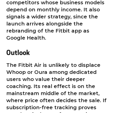
competitors whose business models
depend on monthly income. It also
signals a wider strategy, since the
launch arrives alongside the
rebranding of the Fitbit app as
Google Health.
Outlook
The Fitbit Air is unlikely to displace
Whoop or Oura among dedicated
users who value their deeper
coaching. Its real effect is on the
mainstream middle of the market,
where price often decides the sale. If
subscription-free tracking proves