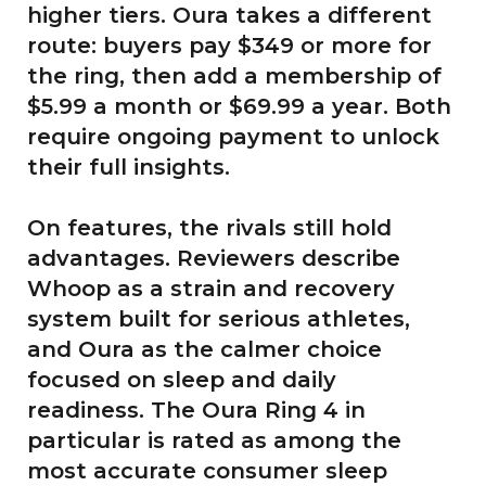
higher tiers. Oura takes a different
route: buyers pay $349 or more for
the ring, then add a membership of
$5.99 a month or $69.99 a year. Both
require ongoing payment to unlock
their full insights.
On features, the rivals still hold
advantages. Reviewers describe
Whoop as a strain and recovery
system built for serious athletes,
and Oura as the calmer choice
focused on sleep and daily
readiness. The Oura Ring 4 in
particular is rated as among the
most accurate consumer sleep