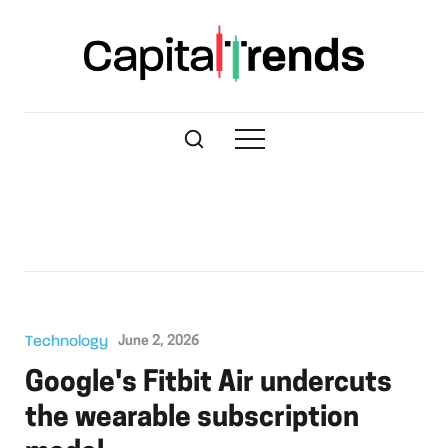
Technology
June 2, 2026
Google's Fitbit Air undercuts
the wearable subscription