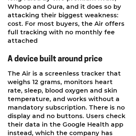
Whoop and Oura, and it does so by
attacking their biggest weakness:
cost. For most buyers, the Air offers
full tracking with no monthly fee
attached
A device built around price
The Air is a screenless tracker that
weighs 12 grams, monitors heart
rate, sleep, blood oxygen and skin
temperature, and works without a
mandatory subscription. There is no
display and no buttons. Users check
their data in the Google Health app
instead, which the company has