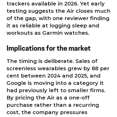
trackers available in 2026. Yet early
testing suggests the Air closes much
of the gap, with one reviewer finding
it as reliable at logging sleep and
workouts as Garmin watches.
Implications for the market
The timing is deliberate. Sales of
screenless wearables grew by 88 per
cent between 2024 and 2025, and
Google is moving into a category it
had previously left to smaller firms.
By pricing the Air as a one-off
purchase rather than a recurring
cost, the company pressures