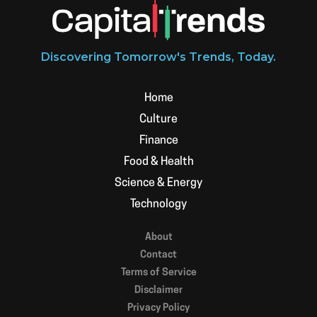
Discovering Tomorrow's Trends, Today.
Home
Culture
Finance
Food & Health
Science & Energy
Technology
About
Contact
Terms of Service
Disclaimer
Privacy Policy