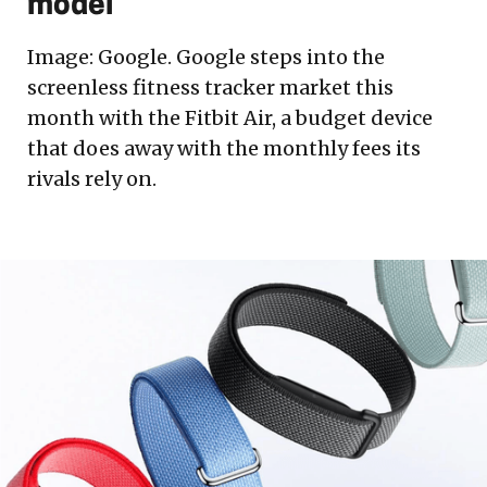
model
Image: Google. Google steps into the
screenless fitness tracker market this
month with the Fitbit Air, a budget device
that does away with the monthly fees its
rivals rely on.