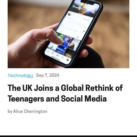
Technology
Sep 7, 2024
The UK Joins a Global Rethink of
Teenagers and Social Media
by
Alice Cherrington