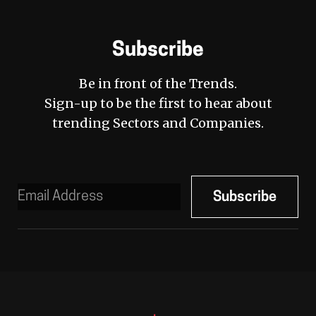
Subscribe
Be in front of the Trends.
Sign-up to be the first to hear about
trending Sectors and Companies.