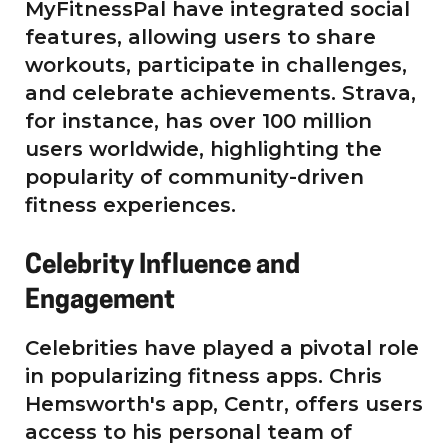
MyFitnessPal have integrated social
features, allowing users to share
workouts, participate in challenges,
and celebrate achievements. Strava,
for instance, has over 100 million
users worldwide, highlighting the
popularity of community-driven
fitness experiences.
Celebrity Influence and
Engagement
Celebrities have played a pivotal role
in popularizing fitness apps. Chris
Hemsworth's app, Centr, offers users
access to his personal team of