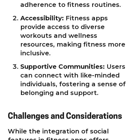
adherence to fitness routines.
Accessibility:
Fitness apps
provide access to diverse
workouts and wellness
resources, making fitness more
inclusive.
Supportive Communities:
Users
can connect with like-minded
individuals, fostering a sense of
belonging and support.
Challenges and Considerations
While the integration of social