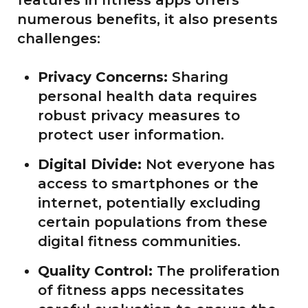
features in fitness apps offers
numerous benefits, it also presents
challenges:
Privacy Concerns:
Sharing
personal health data requires
robust privacy measures to
protect user information.
Digital Divide:
Not everyone has
access to smartphones or the
internet, potentially excluding
certain populations from these
digital fitness communities.
Quality Control:
The proliferation
of fitness apps necessitates