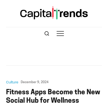
Culture
December 9, 2024
Fitness Apps Become the New
Social Hub for Wellness