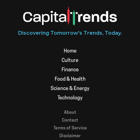
Discovering Tomorrow's Trends, Today.
Home
Culture
Finance
Food & Health
Science & Energy
Technology
About
Contact
Terms of Service
Disclaimer