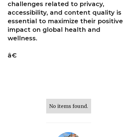
challenges related to privacy,
accessibility, and content quality is
essential to maximize their positive
impact on global health and
wellness.
â€
No items found.