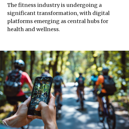
The fitness industry is undergoing a
significant transformation, with digital
platforms emerging as central hubs for
health and wellness.