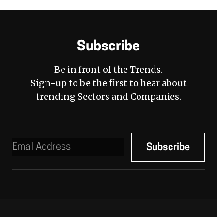
Subscribe
Be in front of the Trends.
Sign-up to be the first to hear about
trending Sectors and Companies.