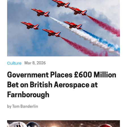
Culture
Mar 8, 2026
Government Places £600 Million
Bet on British Aerospace at
Farnborough
by
Tom Banderlin