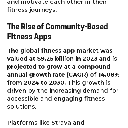
and motivate each other in their
fitness journeys.
The Rise of Community-Based
Fitness Apps
The global fitness app market was
valued at $9.25 billion in 2023 and is
projected to grow at a compound
annual growth rate (CAGR) of 14.08%
from 2024 to 2030.
This growth is
driven by the increasing demand for
accessible and engaging fitness
solutions.
Platforms like Strava and