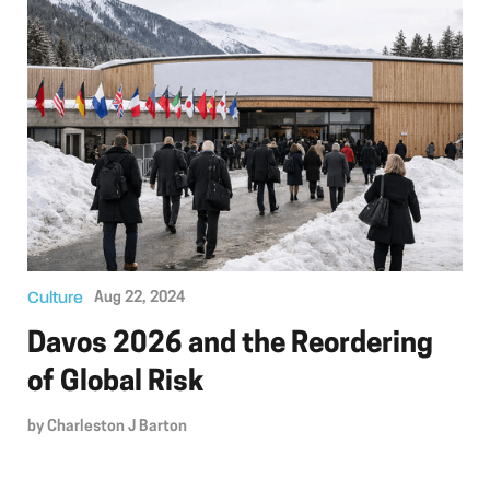
Culture
Aug 22, 2024
Davos 2026 and the Reordering
of Global Risk
by
Charleston J Barton