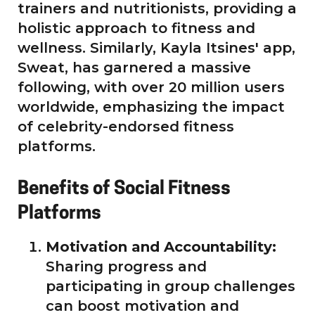
trainers and nutritionists, providing a
holistic approach to fitness and
wellness. Similarly, Kayla Itsines' app,
Sweat, has garnered a massive
following, with over 20 million users
worldwide, emphasizing the impact
of celebrity-endorsed fitness
platforms.
Benefits of Social Fitness
Platforms
Motivation and Accountability:
Sharing progress and
participating in group challenges
can boost motivation and