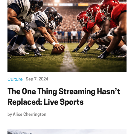
Culture
Sep 7, 2024
The One Thing Streaming Hasn’t
Replaced: Live Sports
by
Alice Cherrington