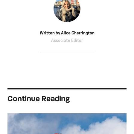
Written by
Alice Cherrington
Associate Editor
Continue Reading