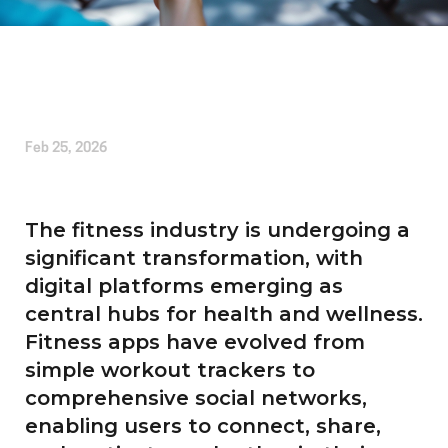
Written by
Alice Cherrington
Feb 25, 2026
The fitness industry is undergoing a
significant transformation, with
digital platforms emerging as
central hubs for health and wellness.
Fitness apps have evolved from
simple workout trackers to
comprehensive social networks,
enabling users to connect, share,