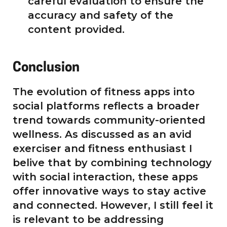
careful evaluation to ensure the
accuracy and safety of the
content provided.
Conclusion
The evolution of fitness apps into
social platforms reflects a broader
trend towards community-oriented
wellness. As discussed as an avid
exerciser and fitness enthusiast I
belive that by combining technology
with social interaction, these apps
offer innovative ways to stay active
and connected. However, I still feel it
is relevant to be addressing