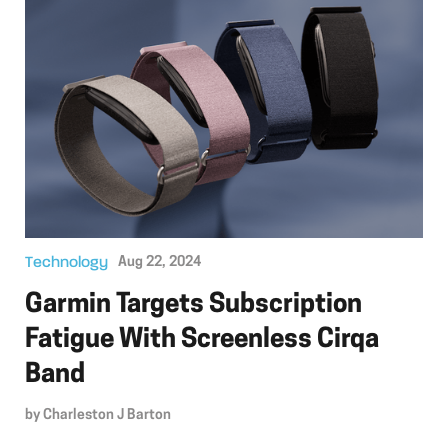
Technology
Aug 22, 2024
Garmin Targets Subscription
Fatigue With Screenless Cirqa
Band
by
Charleston J Barton