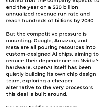
stated that the company expects to
end the year on a $20 billion
annualized revenue run rate and
reach hundreds of billions by 2030.
But the competitive pressure is
mounting. Google, Amazon, and
Meta are all pouring resources into
custom-designed AI chips, aiming to
reduce their dependence on Nvidia's
hardware. OpenAI itself has been
quietly building its own chip design
team, exploring a cheaper
alternative to the very processors
this deal is built around.