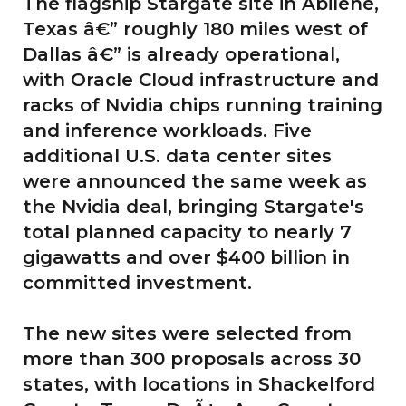
The flagship Stargate site in Abilene,
Texas â€” roughly 180 miles west of
Dallas â€” is already operational,
with Oracle Cloud infrastructure and
racks of Nvidia chips running training
and inference workloads. Five
additional U.S. data center sites
were announced the same week as
the Nvidia deal, bringing Stargate's
total planned capacity to nearly 7
gigawatts and over $400 billion in
committed investment.
The new sites were selected from
more than 300 proposals across 30
states, with locations in Shackelford