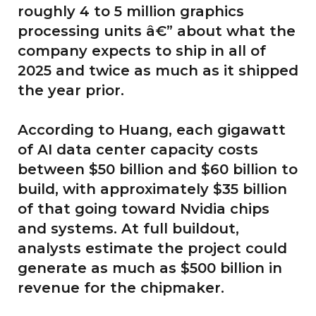
roughly 4 to 5 million graphics
processing units â€” about what the
company expects to ship in all of
2025 and twice as much as it shipped
the year prior.
According to Huang, each gigawatt
of AI data center capacity costs
between $50 billion and $60 billion to
build, with approximately $35 billion
of that going toward Nvidia chips
and systems. At full buildout,
analysts estimate the project could
generate as much as $500 billion in
revenue for the chipmaker.