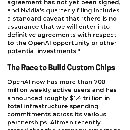
agreement has not yet been signed,
and Nvidia's quarterly filing includes
a standard caveat that "there is no
assurance that we will enter into
definitive agreements with respect
to the OpenAI opportunity or other
potential investments."
The Race to Build Custom Chips
OpenAI now has more than 700
million weekly active users and has
announced roughly $1.4 trillion in
total infrastructure spending
commitments across its various
partnerships. Altman recently