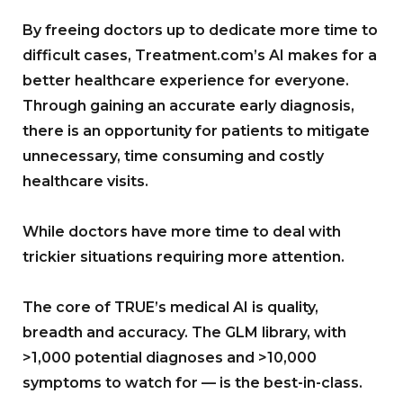
By freeing doctors up to dedicate more time to
difficult cases, Treatment.com’s AI makes for a
better healthcare experience for everyone.
Through gaining an accurate early diagnosis,
there is an opportunity for patients to mitigate
unnecessary, time consuming and costly
healthcare visits.
While doctors have more time to deal with
trickier situations requiring more attention.
The core of TRUE’s medical AI is quality,
breadth and accuracy. The GLM library, with
>1,000 potential diagnoses and >10,000
symptoms to watch for — is the best-in-class.