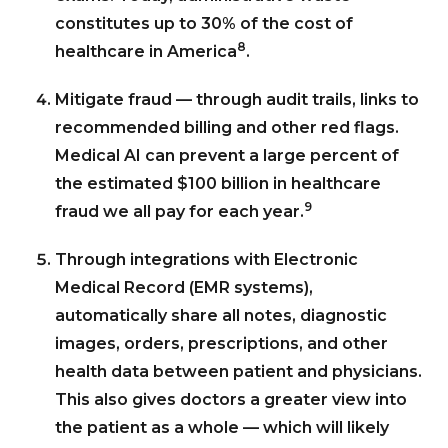
constitutes up to 30% of the cost of
8
healthcare in America
.
Mitigate fraud — through audit trails, links to
recommended billing and other red flags.
Medical AI can prevent a large percent of
the estimated $100 billion in healthcare
9
fraud we all pay for each year.
Through integrations with Electronic
Medical Record (EMR systems),
automatically share all notes, diagnostic
images, orders, prescriptions, and other
health data between patient and physicians.
This also gives doctors a greater view into
the patient as a whole — which will likely