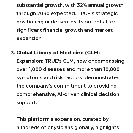
substantial growth, with 32% annual growth
through 2030 expected. TRUE's strategic
positioning underscores its potential for
significant financial growth and market
expansion.
Global Library of Medicine (GLM)
Expansion:
TRUE's GLM, now encompassing
over 1,000 diseases and more than 10,000
symptoms and risk factors, demonstrates
the company's commitment to providing
comprehensive, AI-driven clinical decision
support.
This platform's expansion, curated by
hundreds of physicians globally, highlights