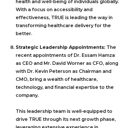
health and well-being of individuals globally.
With a focus on accessibility and
effectiveness, TRUE is leading the way in
transforming healthcare delivery for the
better.
Strategic Leadership Appointments:
The
recent appointments of Dr. Essam Hamza
as CEO and Mr. David Worner as CFO, along
with Dr. Kevin Peterson as Chairman and
CMO, bring a wealth of healthcare,
technology, and financial expertise to the
company.
This leadership team is well-equipped to
drive TRUE through its next growth phase,
leveraging extensive experience in