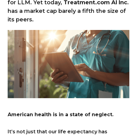
for LLM. Yet today,
Treatment.com AI Inc
.
has a market cap barely a fifth the size of
its peers.
American health is in a state of neglect.
It’s not just that our life expectancy has