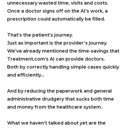
unnecessary wasted time, visits and costs.
Once a doctor signs off on the AI’s work, a
prescription could automatically be filled.
That’s the patient’s journey.
Just as important is the provider’s journey.
We’ve already mentioned the time-savings that
Treatment.com’s AI can provide doctors.
Both by correctly handling simple cases quickly
and efficiently…
And by reducing the paperwork and general
administrative drudgery that sucks both time
and money from the healthcare system.
What we haven’t talked about yet are the