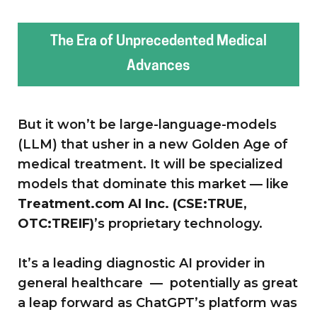
The Era of Unprecedented Medical
Advances
But it won’t be large-language-models
(LLM) that usher in a new Golden Age of
medical treatment. It will be specialized
models that dominate this market — like
Treatment.com AI Inc. (CSE:TRUE,
OTC:TREIF)
’s proprietary technology.
It’s a leading diagnostic AI provider in
general healthcare — potentially as great
a leap forward as ChatGPT’s platform was