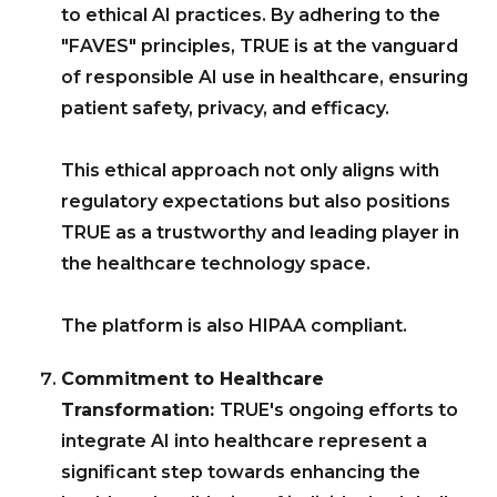
to ethical AI practices. By adhering to the
"FAVES" principles, TRUE is at the vanguard
of responsible AI use in healthcare, ensuring
patient safety, privacy, and efficacy.
This ethical approach not only aligns with
regulatory expectations but also positions
TRUE as a trustworthy and leading player in
the healthcare technology space.
The platform is also HIPAA compliant.
Commitment to Healthcare
Transformation:
TRUE's ongoing efforts to
integrate AI into healthcare represent a
significant step towards enhancing the