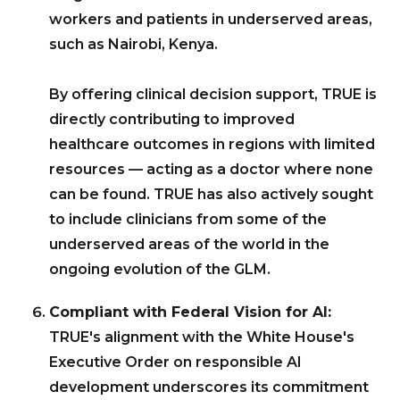
workers and patients in underserved areas,
such as Nairobi, Kenya.
By offering clinical decision support, TRUE is
directly contributing to improved
healthcare outcomes in regions with limited
resources — acting as a doctor where none
can be found. TRUE has also actively sought
to include clinicians from some of the
underserved areas of the world in the
ongoing evolution of the GLM.
Compliant with Federal Vision for AI:
TRUE's alignment with the White House's
Executive Order on responsible AI
development underscores its commitment