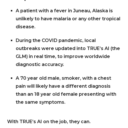
A patient with a fever in Juneau, Alaska is
unlikely to have malaria or any other tropical
disease.
During the COVID pandemic, local
outbreaks were updated into TRUE’s AI (the
GLM) in real time, to improve worldwide
diagnostic accuracy.
A 70 year old male, smoker, with a chest
pain will likely have a different diagnosis
than an 18 year old female presenting with
the same symptoms.
With TRUE’s AI on the job, they can.