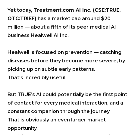
Yet today,
Treatment.com AI Inc. (CSE:TRUE,
OTC:TRIEF)
has a market cap around $20
million — about a fifth of its peer medical AI
business Healwell AI Inc.
Healwell is focused on prevention — catching
diseases before they become more severe, by
picking up on subtle early patterns.
That’s incredibly useful.
But TRUE’s AI could potentially be the first point
of contact for every medical interaction, and a
constant companion through the journey.
That is obviously an even larger market
opportunity.