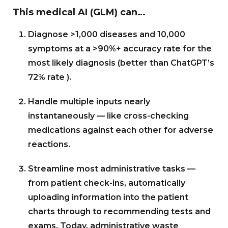
This medical AI (GLM) can…
Diagnose >1,000 diseases and 10,000
symptoms at a >90%+ accuracy rate for the
most likely diagnosis (better than ChatGPT’s
72% rate ).
Handle multiple inputs nearly
instantaneously — like cross-checking
medications against each other for adverse
reactions.
Streamline most administrative tasks —
from patient check-ins, automatically
uploading information into the patient
charts through to recommending tests and
exams. Today, administrative waste