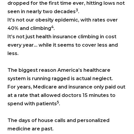
dropped for the first time ever, hitting lows not
3
seen in nearly two decades
.
It’s not our obesity epidemic, with rates over
4
40% and climbing
.
It’s not just health insurance climbing in cost
every year… while it seems to cover less and
less.
The biggest reason America’s healthcare
system is running ragged is actual neglect.
For years, Medicare and insurance only paid out
at a rate that allowed doctors 15 minutes to
5
spend with patients
.
The days of house calls and personalized
medicine are past.