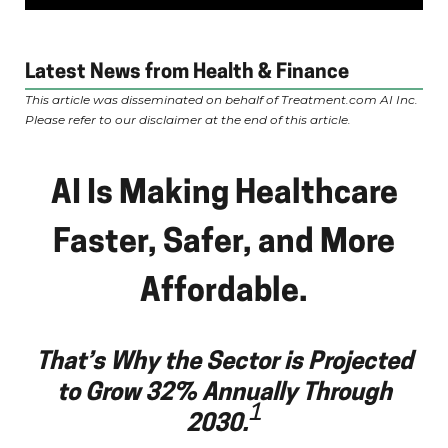
Latest News from Health & Finance
This article was disseminated on behalf of Treatment.com AI Inc.
Please refer to our disclaimer at the end of this article.
AI Is Making Healthcare
Faster, Safer, and More
Affordable.
That’s Why the Sector is Projected
to Grow 32% Annually Through
1
2030.