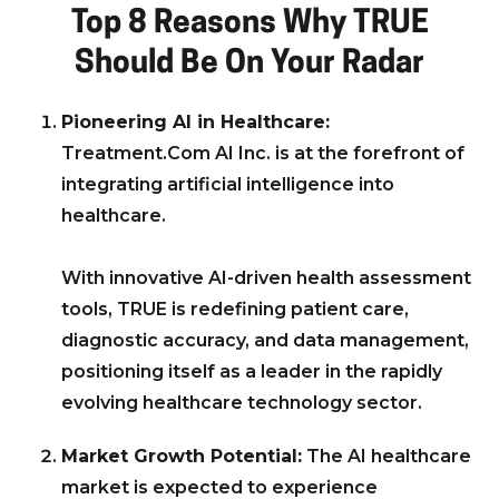
Top 8 Reasons Why TRUE
Should Be On Your Radar
Pioneering AI in Healthcare:
Treatment.Com AI Inc. is at the forefront of
integrating artificial intelligence into
healthcare.
With innovative AI-driven health assessment
tools, TRUE is redefining patient care,
diagnostic accuracy, and data management,
positioning itself as a leader in the rapidly
evolving healthcare technology sector.
Market Growth Potential:
The AI healthcare
market is expected to experience