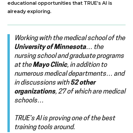
educational opportunities that TRUE’s AI is
already exploring.
Working with the medical school of the
University of Minnesota
… the
nursing school and graduate programs
at the
Mayo Clinic
, in addition to
numerous medical departments… and
in discussions with
52 other
organizations
, 27 of which are medical
schools…
TRUE’s AI is proving one of the best
training tools around.