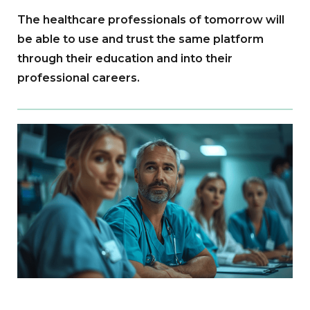
The healthcare professionals of tomorrow will
be able to use and trust the same platform
through their education and into their
professional careers.