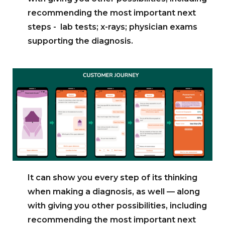
recommending the most important next
steps - lab tests; x-rays; physician exams
supporting the diagnosis.
It can show you every step of its thinking
when making a diagnosis, as well — along
with giving you other possibilities, including
recommending the most important next