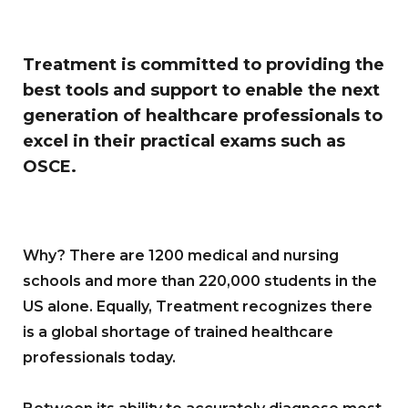
Treatment is committed to providing the
best tools and support to enable the next
generation of healthcare professionals to
excel in their practical exams such as
OSCE.
Why? There are 1200 medical and nursing
schools and more than 220,000 students in the
US alone. Equally, Treatment recognizes there
is a global shortage of trained healthcare
professionals today.