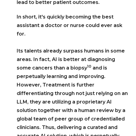
lead to better patient outcomes.
In short, it's quickly becoming the best
assistant a doctor or nurse could ever ask
for.
Its talents already surpass humans in some
areas. In fact, AI is better at diagnosing
10
some cancers than a biopsy
and is
perpetually learning and improving.
However, Treatment is further
differentiating through not just relying on an
LLM, they are utilizing a proprietary AI
solution together with a human review by a
global team of peer group of credentialled
clinicians. Thus, delivering a curated and
accurate AI solution, which is perpetually