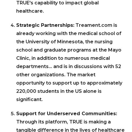
TRUE's capability to impact global
healthcare.
Strategic Partnerships:
Treament.com is
already working with the medical school of
the University of Minnesota, the nursing
school and graduate programs at the Mayo
Clinic, in addition to numerous medical
departments… and is in discussions with 52
other organizations. The market
opportunity to support up to approximately
220,000 students in the US alone is
significant.
Support for Underserved Communities:
Through its platform, TRUE is making a
tangible difference in the lives of healthcare