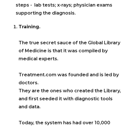
steps - lab tests; x-rays; physician exams
supporting the diagnosis.
Training.
The true secret sauce of the Global Library
of Medicine is that it was compiled by
medical experts.
Treatment.com was founded and is led by
doctors.
They are the ones who created the Library,
and first seeded it with diagnostic tools
and data.
Today, the system has had over 10,000