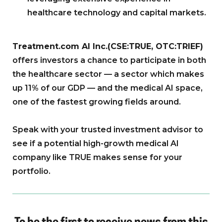
healthcare technology and capital markets.
Treatment.com AI Inc.(CSE:TRUE, OTC:TRIEF)
offers investors a chance to participate in both
the healthcare sector — a sector which makes
up 11% of our GDP — and the medical AI space,
one of the fastest growing fields around.
Speak with your trusted investment advisor to
see if a potential high-growth medical AI
company like TRUE makes sense for your
portfolio.