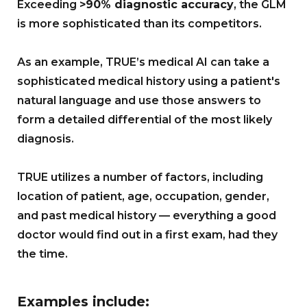
Exceeding
>90% diagnostic accuracy
, the GLM
is more sophisticated than its competitors.
As an example, TRUE’s medical AI can take a
sophisticated medical history using a patient's
natural language and use those answers to
form a detailed differential of the most likely
diagnosis.
TRUE utilizes a number of factors, including
location of patient, age, occupation, gender,
and past medical history — everything a good
doctor would find out in a first exam, had they
the time.
Examples include: