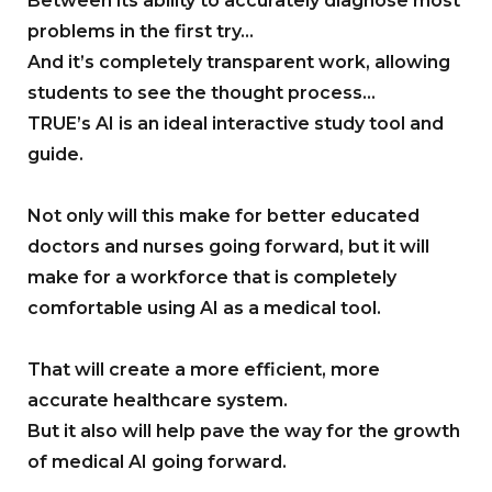
Between its ability to accurately diagnose most
problems in the first try…
And it’s completely transparent work, allowing
students to see the thought process…
TRUE’s AI is an ideal interactive study tool and
guide.
Not only will this make for better educated
doctors and nurses going forward, but it will
make for a workforce that is completely
comfortable using AI as a medical tool.
That will create a more efficient, more
accurate healthcare system.
But it also will help pave the way for the growth
of medical AI going forward.