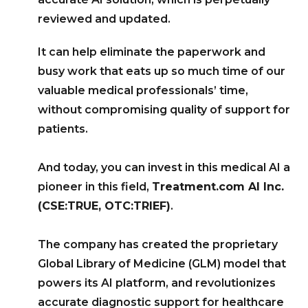
reviewed and updated.
It can help eliminate the paperwork and
busy work that eats up so much time of our
valuable medical professionals’ time,
without compromising quality of support for
patients.
And today, you can invest in this medical AI a
pioneer in this field,
Treatment.com AI Inc.
(CSE:TRUE, OTC:TRIEF)
.
The company has created the proprietary
Global Library of Medicine (GLM) model that
powers its AI platform, and revolutionizes
accurate diagnostic support for healthcare