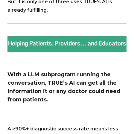
But it is only one of three uses TRUE’s AI is
already fulfilling.
Helping Patients, Providers… and Educators
With a LLM subprogram running the
conversation, TRUE’s AI can get all the
information it or any doctor could need
from patients.
A >90%+ diagnostic success rate means less