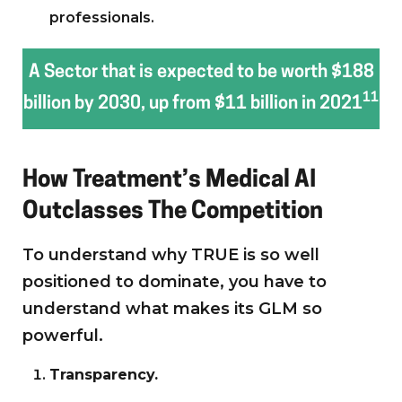
professionals.
A Sector that is expected to be worth $188
11
billion by 2030, up from $11 billion in 2021
How Treatment’s Medical AI
Outclasses The Competition
To understand why TRUE is so well
positioned to dominate, you have to
understand what makes its GLM so
powerful.
Transparency.