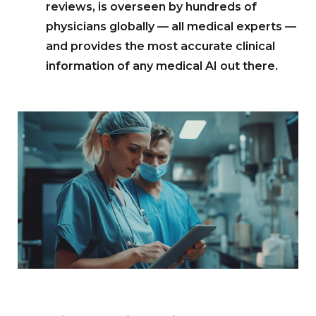
reviews, is overseen by hundreds of
physicians globally — all medical experts —
and provides the most accurate clinical
information of any medical AI out there.