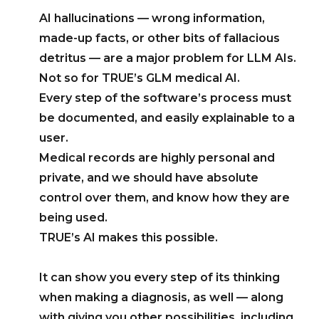
AI hallucinations — wrong information,
made-up facts, or other bits of fallacious
detritus — are a major problem for LLM AIs.
Not so for TRUE’s GLM medical AI.
Every step of the software’s process must
be documented, and easily explainable to a
user.
Medical records are highly personal and
private, and we should have absolute
control over them, and know how they are
being used.
TRUE’s AI makes this possible.
It can show you every step of its thinking
when making a diagnosis, as well — along
with giving you other possibilities, including