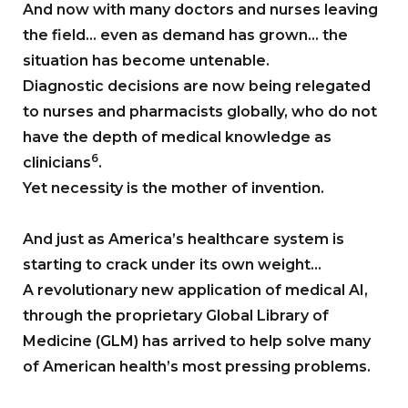
And now with many doctors and nurses leaving
the field… even as demand has grown… the
situation has become untenable.
Diagnostic decisions are now being relegated
to nurses and pharmacists globally, who do not
have the depth of medical knowledge as
6
clinicians
.
Yet necessity is the mother of invention.
And just as America’s healthcare system is
starting to crack under its own weight…
A revolutionary new application of medical AI,
through the proprietary Global Library of
Medicine (GLM) has arrived to help solve many
of American health’s most pressing problems.